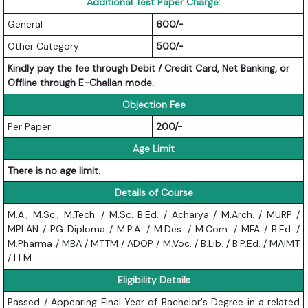
Additional Test Paper Charge:
General
600/-
Other Category
500/-
Kindly pay the fee through Debit / Credit Card, Net Banking, or
Offline through E-Challan mode.
Objection Fee
Per Paper
200/-
Age Limit
There is no age limit.
Details of Course
M.A., M.Sc., M.Tech. / M.Sc. B.Ed. / Acharya / M.Arch. / MURP /
MPLAN / PG Diploma / M.P.A. / M.Des. / M.Com. / MFA / B.Ed. /
M.Pharma / MBA / MTTM / ADOP / M.Voc. / B.Lib. / B.P.Ed. / MAIMT
/ LLM
Eligibility Details
Passed / Appearing Final Year of Bachelor's Degree in a related