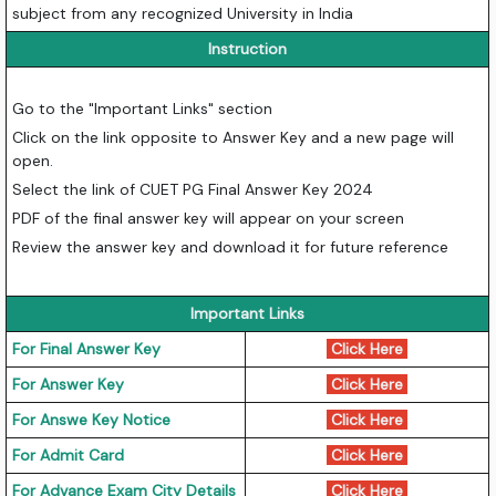
subject from any recognized University in India
Instruction
Go to the "Important Links" section
Click on the link opposite to Answer Key and a new page will
open.
Select the link of CUET PG Final Answer Key 2024
PDF of the final answer key will appear on your screen
Review the answer key and download it for future reference
Important Links
For Final Answer Key
Click Here
For Answer Key
Click Here
For Answe Key Notice
Click Here
For Admit Card
Click Here
For Advance Exam City Details
Click Here