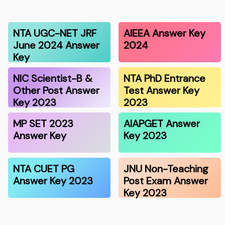
NTA UGC-NET JRF
AIEEA Answer Key
June 2024 Answer
2024
Key
NIC Scientist-B &
NTA PhD Entrance
Other Post Answer
Test Answer Key
Key 2023
2023
MP SET 2023
AIAPGET Answer
Answer Key
Key 2023
NTA CUET PG
JNU Non-Teaching
Answer Key 2023
Post Exam Answer
Key 2023