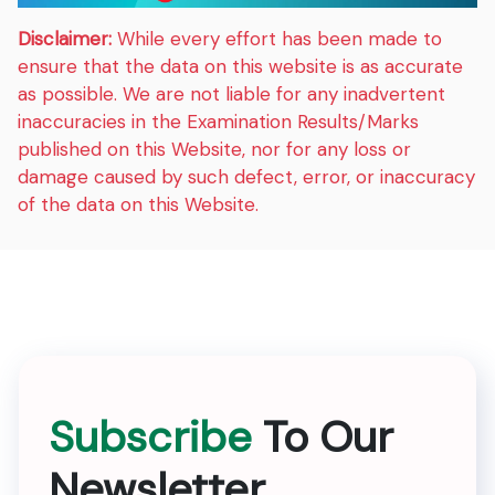
Disclaimer:
While every effort has been made to
ensure that the data on this website is as accurate
as possible. We are not liable for any inadvertent
inaccuracies in the Examination Results/Marks
published on this Website, nor for any loss or
damage caused by such defect, error, or inaccuracy
of the data on this Website.
Subscribe
To Our
Newsletter