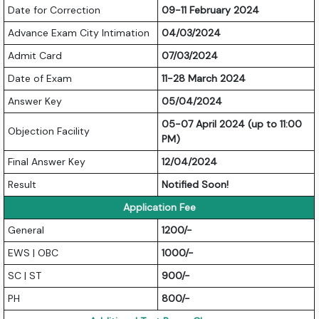
Date for Correction
09-11 February 2024
Advance Exam City Intimation
04/03/2024
Admit Card
07/03/2024
Date of Exam
11-28 March 2024
Answer Key
05/04/2024
05-07 April 2024 (up to 11:00
Objection Facility
PM)
Final Answer Key
12/04/2024
Result
Notified Soon!
Application Fee
General
1200/-
EWS | OBC
1000/-
SC | ST
900/-
PH
800/-