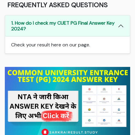
FREQUENTLY ASKED QUESTIONS
1. How do I check my CUET PG Final Answer Key
2024?
Check your result here on our page.