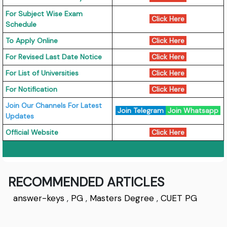
For Subject Wise Exam
Click Here
Schedule
To Apply Online
Click Here
For Revised Last Date Notice
Click Here
For List of Universities
Click Here
For Notification
Click Here
Join Our Channels For Latest
Join Telegram
Join Whatsapp
Updates
Official Website
Click Here
RECOMMENDED ARTICLES
answer-keys
,
PG
,
Masters Degree
,
CUET PG