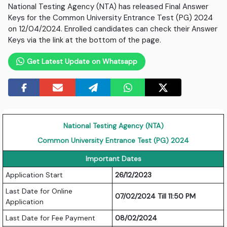
National Testing Agency (NTA) has released Final Answer
Keys for the Common University Entrance Test (PG) 2024
on 12/04/2024. Enrolled candidates can check their Answer
Keys via the link at the bottom of the page.
Get Latest Update on Whatsapp
National Testing Agency (NTA)
Common University Entrance Test (PG) 2024
Important Dates
Application Start
26/12/2023
Last Date for Online
07/02/2024 Till 11:50 PM
Application
Last Date for Fee Payment
08/02/2024