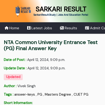
SARKARI RESULT
SarkariResult.Study | Jobs And Education Portal
Home
Latest Jobs
Results
Admit C
NTA Common University Entrance Test
(PG) Final Answer Key
Date of Post :
April 12, 2024, 9:09 p.m.
Update Date :
April 12, 2024, 9:09 p.m.
Updated
Author :
Vivek Singh
Tags :
answer-keys
,
PG
,
Masters Degree
,
CUET PG
Short Information: