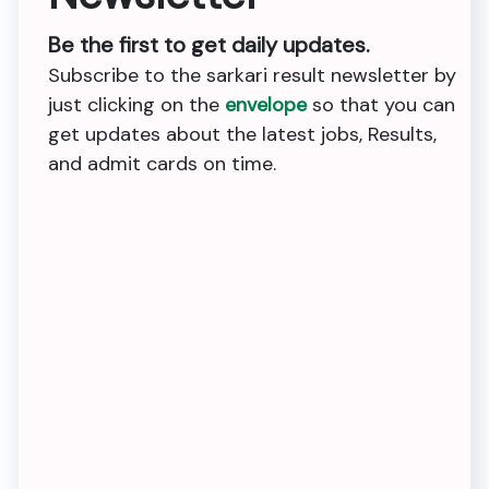
Be the first to get daily updates.
Subscribe to the sarkari result newsletter by
just clicking on the
envelope
so that you can
get updates about the latest jobs, Results,
and admit cards on time.