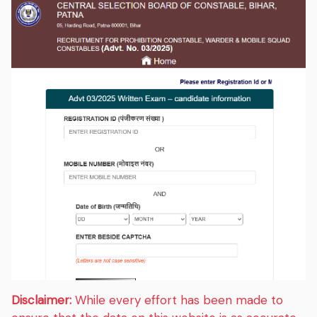
Disclaimer:
While every effort has been made to