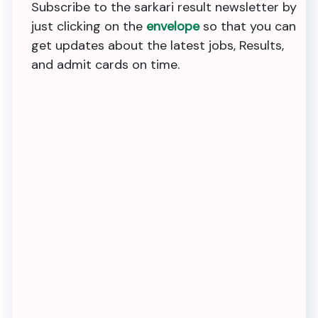
Subscribe to the sarkari result newsletter by
just clicking on the
envelope
so that you can
get updates about the latest jobs, Results,
and admit cards on time.