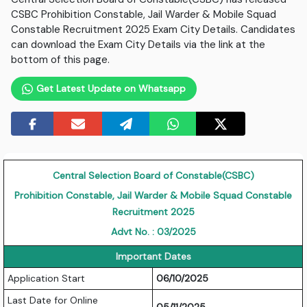
CSBC Prohibition Constable, Jail Warder & Mobile Squad
Constable Recruitment 2025 Exam City Details. Candidates
can download the Exam City Details via the link at the
bottom of this page.
Get Latest Update on Whatsapp
Central Selection Board of Constable(CSBC)
Prohibition Constable, Jail Warder & Mobile Squad Constable
Recruitment 2025
Advt No. : 03/2025
Important Dates
Application Start
06/10/2025
Last Date for Online