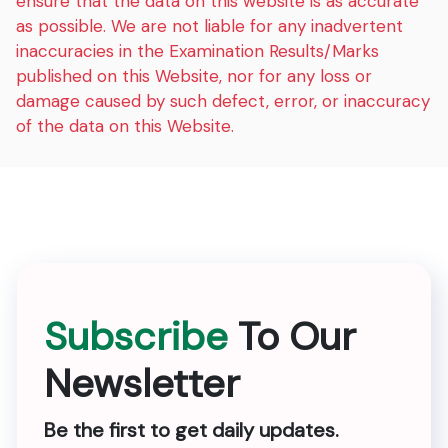
ensure that the data on this website is as accurate
as possible. We are not liable for any inadvertent
inaccuracies in the Examination Results/Marks
published on this Website, nor for any loss or
damage caused by such defect, error, or inaccuracy
of the data on this Website.
Subscribe
To Our
Newsletter
Be the first to get daily updates.