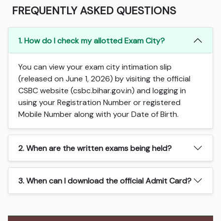
FREQUENTLY ASKED QUESTIONS
1. How do I check my allotted Exam City?
You can view your exam city intimation slip
(released on June 1, 2026) by visiting the official
CSBC website (csbc.bihar.gov.in) and logging in
using your Registration Number or registered
Mobile Number along with your Date of Birth.
2. When are the written exams being held?
3. When can I download the official Admit Card?