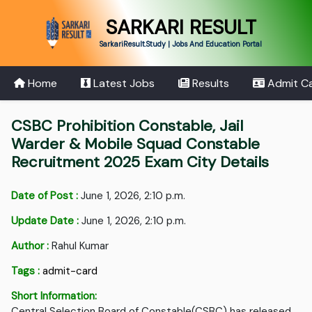
SARKARI RESULT
SarkariResult.Study | Jobs And Education Portal
Home
Latest Jobs
Results
Admit C
CSBC Prohibition Constable, Jail
Warder & Mobile Squad Constable
Recruitment 2025 Exam City Details
Date of Post :
June 1, 2026, 2:10 p.m.
Update Date :
June 1, 2026, 2:10 p.m.
Author :
Rahul Kumar
Tags :
admit-card
Short Information:
Central Selection Board of Constable(CSBC) has released