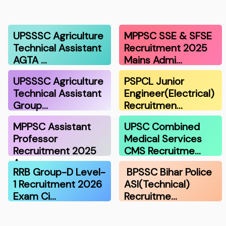
UPSSSC Agriculture
MPPSC SSE & SFSE
Technical Assistant
Recruitment 2025
AGTA …
Mains Admi…
UPSSSC Agriculture
PSPCL Junior
Technical Assistant
Engineer(Electrical)
Group…
Recruitmen…
MPPSC Assistant
UPSC Combined
Professor
Medical Services
Recruitment 2025
CMS Recruitme…
A…
RRB Group-D Level-
BPSSC Bihar Police
1 Recruitment 2026
ASI(Technical)
Exam Ci…
Recruitme…