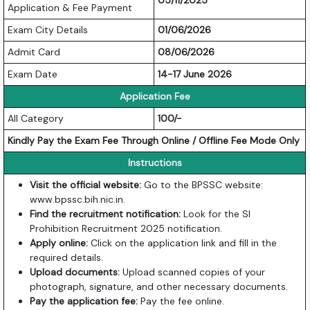
05/11/2025
Application & Fee Payment
Exam City Details
01/06/2026
Admit Card
08/06/2026
Exam Date
14-17 June 2026
Application Fee
All Category
100/-
Kindly Pay the Exam Fee Through Online / Offline Fee Mode Only
Instructions
Visit the official website:
Go to the BPSSC website:
www.bpssc.bih.nic.in
.
Find the recruitment notification:
Look for the SI
Prohibition Recruitment 2025 notification.
Apply online:
Click on the application link and fill in the
required details.
Upload documents:
Upload scanned copies of your
photograph, signature, and other necessary documents.
Pay the application fee:
Pay the fee online.