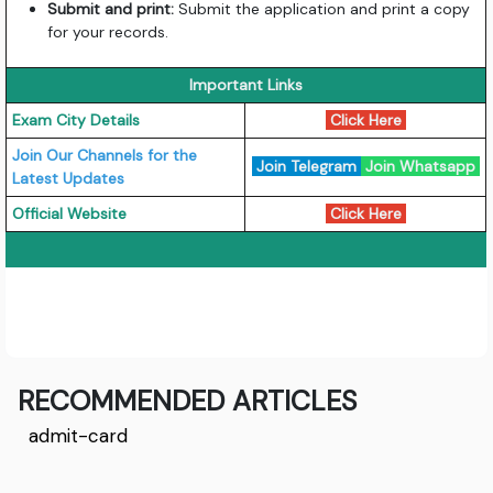
Submit and print:
Submit the application and print a copy
for your records.
Important Links
Exam City Details
Click Here
Join Our Channels for the
Join Telegram
Join Whatsapp
Latest Updates
Official Website
Click Here
RECOMMENDED ARTICLES
admit-card