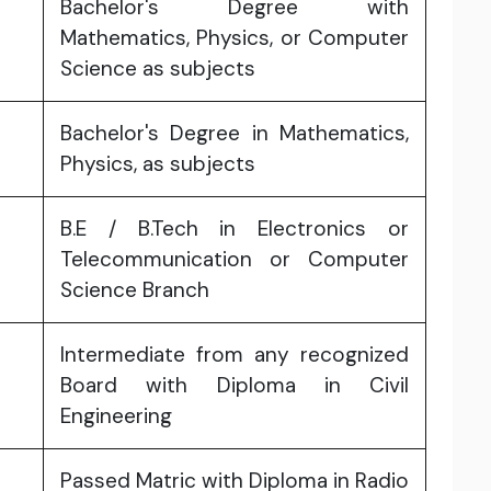
Bachelor's Degree with
Mathematics, Physics, or Computer
Science as subjects
Bachelor's Degree in Mathematics,
Physics, as subjects
B.E / B.Tech in Electronics or
Telecommunication or Computer
Science Branch
Intermediate from any recognized
Board with Diploma in Civil
Engineering
Passed Matric with Diploma in Radio