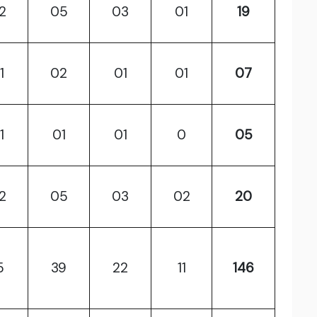
2
05
03
01
19
1
02
01
01
07
1
01
01
0
05
2
05
03
02
20
5
39
22
11
146