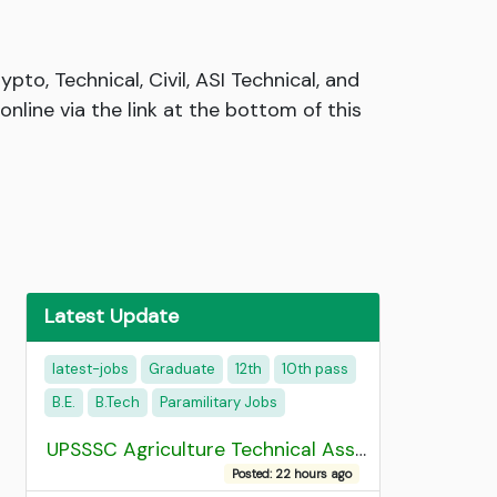
to, Technical, Civil, ASI Technical, and
nline via the link at the bottom of this
Latest Update
latest-jobs
Graduate
12th
10th pass
B.E.
B.Tech
Paramilitary Jobs
UPSSSC Agriculture Technical Assistant Group C Recruitment 2026 Admit Card
Posted: 22 hours ago