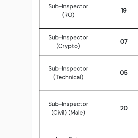
Sub-Inspector
19
(RO)
Sub-Inspector
07
(Crypto)
Sub-Inspector
05
(Technical)
Sub-Inspector
20
(Civil) (Male)