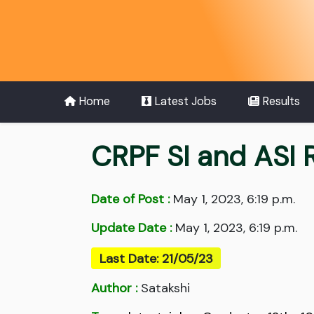
Home
Latest Jobs
Results
CRPF SI and ASI
Date of Post :
May 1, 2023, 6:19 p.m.
Update Date :
May 1, 2023, 6:19 p.m.
Last Date: 21/05/23
Author :
Satakshi