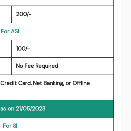
200/-
For ASI
100/-
No Fee Required
Credit Card, Net Banking, or Offline
 as on 21/05/2023
For SI