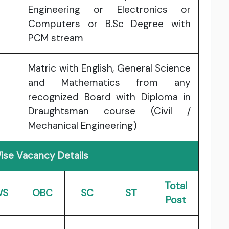
Engineering or Electronics or
Computers or B.Sc Degree with
PCM stream
Matric with English, General Science
and Mathematics from any
recognized Board with Diploma in
Draughtsman course (Civil /
Mechanical Engineering)
ise Vacancy Details
Total
WS
OBC
SC
ST
Post