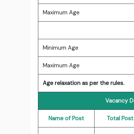
Maximum Age
Minimum Age
Maximum Age
Age relaxation as per the rules.
Vacancy De
Name of Post
Total Post