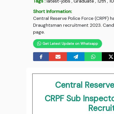
Tags :
latest-jobs
,
Graduate
,
12th
,
10
Short Information:
Central Reserve Police Force (CRPF) ha
Draughtsman recruitment 2023. Candidat
page.
Get Latest Update on Whatsapp
Central Reserve
CRPF Sub Inspecto
Recru