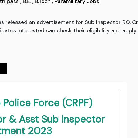
th pass
,
B.E.
,
B.Tech
,
Paramilitary Jobs
s released an advertisement for Sub Inspector RO, Cryp
es interested can check their eligibility and apply o
 Police Force (CRPF)
r & Asst Sub Inspector
itment 2023