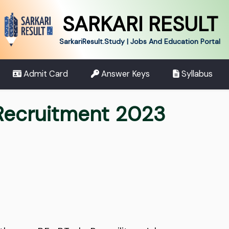
SARKARI RESULT
SarkariResult.Study | Jobs And Education Portal
Admit Card
Answer Keys
Syllabus
 Recruitment 2023