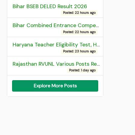
Bihar BSEB DELED Result 2026
Posted: 22 hours ago
Bihar Combined Entrance Competitive Examination 2026 1st Round Seat Allotment
Posted: 22 hours ago
Haryana Teacher Eligibility Test, HTET 2025 Result
Posted: 23 hours ago
Rajasthan RVUNL Various Posts Recruitment 2026
Posted: 1 day ago
Explore More Posts