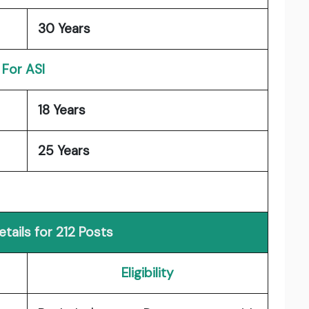
30 Years
For ASI
18 Years
25 Years
tails for 212 Posts
Eligibility