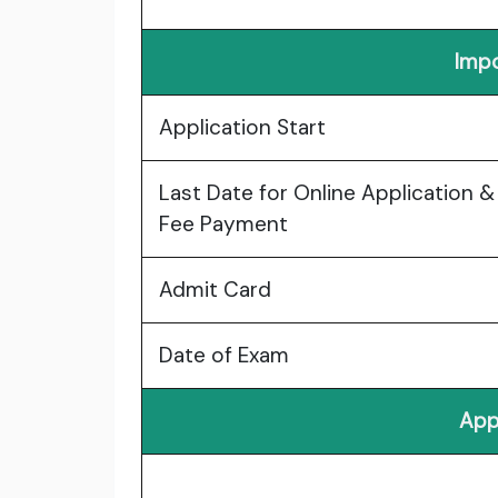
Impo
Application Start
Last Date for Online Application &
Fee Payment
Admit Card
Date of Exam
App