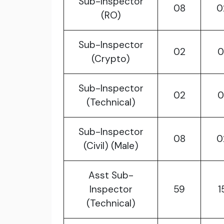
Sub-Inspector
08
0
(RO)
Sub-Inspector
02
0
(Crypto)
Sub-Inspector
02
0
(Technical)
Sub-Inspector
08
0
(Civil) (Male)
Asst Sub-
Inspector
59
1
(Technical)