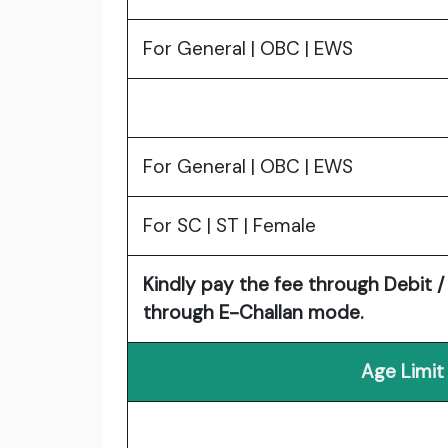
For General | OBC | EWS
For General | OBC | EWS
For SC | ST | Female
Kindly pay the fee through Debit / 
through E-Challan mode.
Age Limit