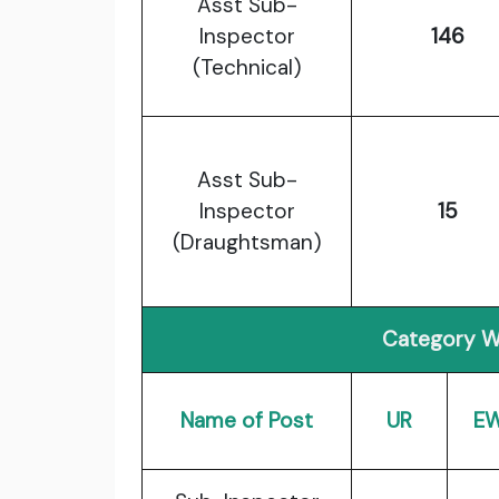
Asst Sub-
Inspector
146
(Technical)
Asst Sub-
Inspector
15
(Draughtsman)
Category W
Name of Post
UR
E