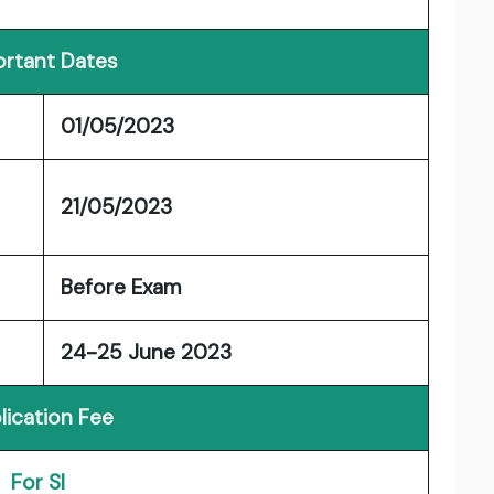
rtant Dates
01/05/2023
21/05/2023
Before Exam
24-25 June 2023
lication Fee
For SI