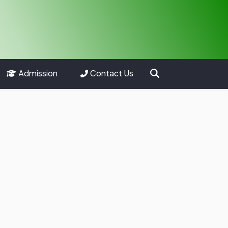
Admission
Contact Us