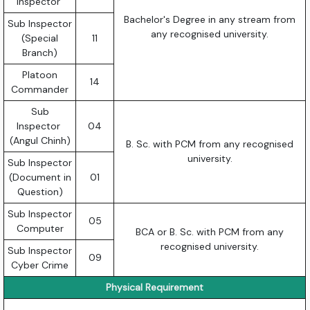
Inspector
Bachelor's Degree in any stream from
Sub Inspector
any recognised university.
(Special
11
Branch)
Platoon
14
Commander
Sub
Inspector
04
(Angul Chinh)
B. Sc. with PCM from any recognised
university.
Sub Inspector
(Document in
01
Question)
Sub Inspector
05
Computer
BCA or B. Sc. with PCM from any
recognised university.
Sub Inspector
09
Cyber Crime
Physical Requirement