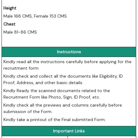
Height
Male 168 CMS, Female 153 CMS
Chest
Male 81-86 CMS
Instructions
Kindly read all the instructions carefully before applying for the
recruitment form.
Kindly check and collect all the documents like Eligibility, ID
Proof, Address, and other basic details.
Kindly Ready the scanned documents related to the
Recruitment Form like Photo, Sign, ID Proof, etc.
Kindly check all the previews and columns carefully before
submission of the Form.
Kindly take a printout of the Final submitted Form.
Important Links