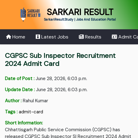
SARKARI RESULT
SarkariResult.Study | Jobs And Education Portal
Home
Latest Jobs
Results
Admit C
CGPSC Sub Inspector Recruitment
2024 Admit Card
Date of Post :
June 28, 2026, 6:03 p.m.
Update Date :
June 28, 2026, 6:03 p.m.
Author :
Rahul Kumar
Tags :
admit-card
Short Information:
Chhattisgarh Public Service Commission (CGPSC) has
released CGPSC Sub Inspector SI Recruitment 2024 Admit