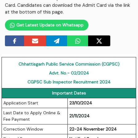
Card. Candidates can download the Admit Card via the link
at the bottom of this page.
Get Latest Update on Whatsapp
Chhattisgarh Public Service Commission (CGPSC)
Advt. No.- 02/2024
CGPSC
Sub Inspector Recruitment 2024
Important Dates
Application Start
23/10/2024
Last Date to Apply Online &
21/11/2024
Fee Payment
Correction Window
22-24 November 2024