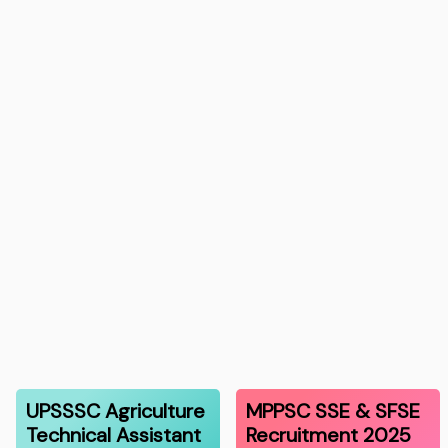
UPSSSC Agriculture
MPPSC SSE & SFSE
Technical Assistant
Recruitment 2025