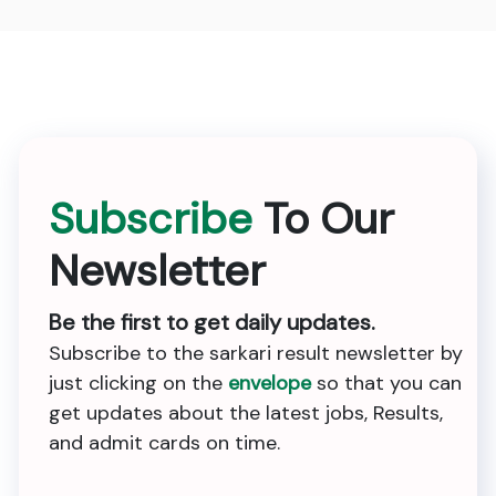
Subscribe
To Our
Newsletter
Be the first to get daily updates.
Subscribe to the sarkari result newsletter by
just clicking on the
envelope
so that you can
get updates about the latest jobs, Results,
and admit cards on time.