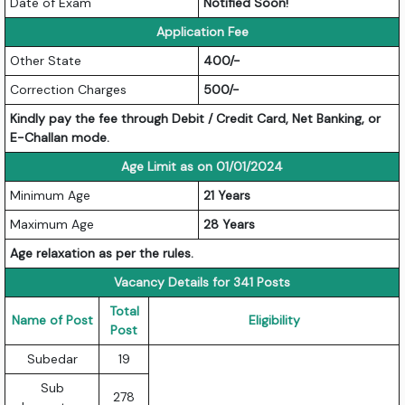
Date of Exam
Notified Soon!
Application Fee
Other State
400/-
Correction Charges
500/-
Kindly pay the fee through Debit / Credit Card, Net Banking, or
E-Challan mode.
Age Limit as on 01/01/2024
Minimum Age
21 Years
Maximum Age
28 Years
Age relaxation as per the rules.
Vacancy Details for 341 Posts
Total
Name of Post
Eligibility
Post
Subedar
19
Sub
278