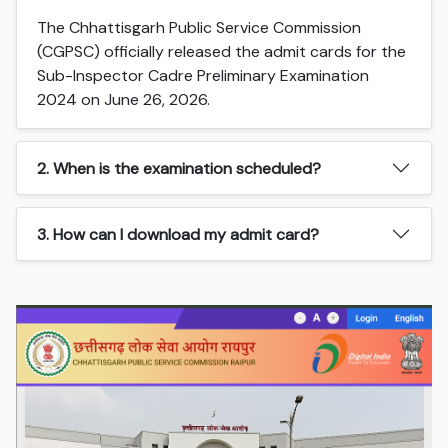
The Chhattisgarh Public Service Commission
(CGPSC) officially released the admit cards for the
Sub-Inspector Cadre Preliminary Examination
2024 on June 26, 2026.
2. When is the examination scheduled?
3. How can I download my admit card?