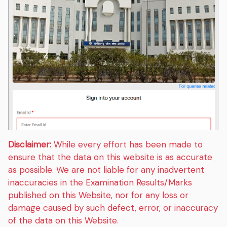
Disclaimer:
While every effort has been made to
ensure that the data on this website is as accurate
as possible. We are not liable for any inadvertent
inaccuracies in the Examination Results/Marks
published on this Website, nor for any loss or
damage caused by such defect, error, or inaccuracy
of the data on this Website.