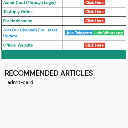
Admit Card (Through Login)
Click Here
To Apply Online
Click Here
For Notification
Click Here
Join Our Channels For Latest
Join Telegram
Join Whatsapp
Update
Official Website
Click Here
RECOMMENDED ARTICLES
admit-card