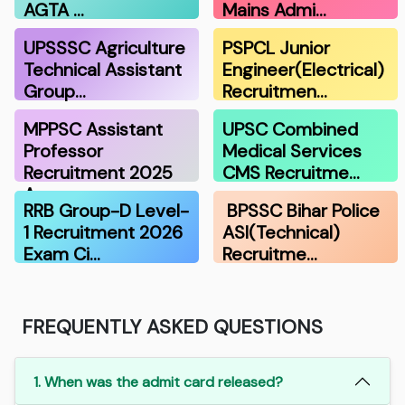
AGTA …
Mains Admi…
UPSSSC Agriculture
PSPCL Junior
Technical Assistant
Engineer(Electrical)
Group…
Recruitmen…
MPPSC Assistant
UPSC Combined
Professor
Medical Services
Recruitment 2025
CMS Recruitme…
A…
RRB Group-D Level-
BPSSC Bihar Police
1 Recruitment 2026
ASI(Technical)
Exam Ci…
Recruitme…
FREQUENTLY ASKED QUESTIONS
1. When was the admit card released?