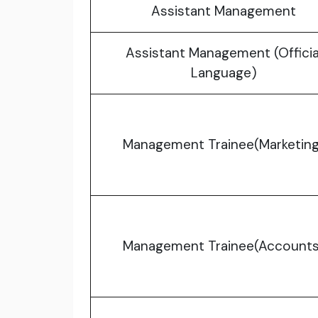
Assistant Management
Assistant Management (Officia
Language)
Management Trainee(Marketing
Management Trainee(Accounts