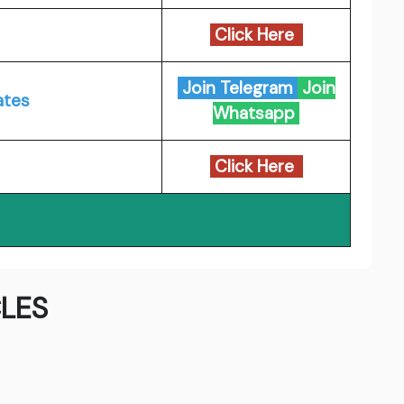
Click Here
Join Telegram
Join
ates
Whatsapp
Click Here
LES