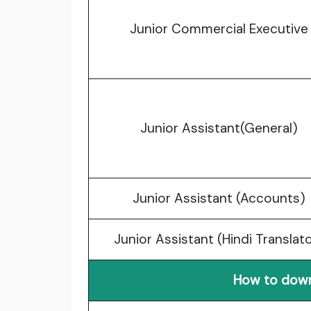
Junior Commercial Executive
Junior Assistant(General)
Junior Assistant (Accounts)
Junior Assistant (Hindi Translat
How to down