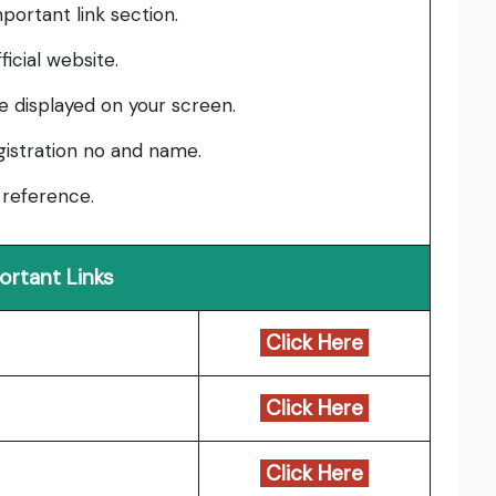
mportant link section.
ficial website.
be displayed on your screen.
gistration no and name.
 reference.
ortant Links
Click Here
Click Here
Click Here