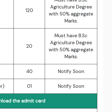
Agriculture Degree
120
with 50% aggregate
Marks.
Must have B.Sc
Agriculture Degree
20
with 50% aggregate
Marks.
40
Notify Soon
or)
01
Notify Soon
load the admit card