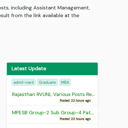
posts, including Assistant Management,
lt from the link available at the
Latest Update
admit-card
Graduate
MBA
Rajasthan RVUNL Various Posts Recruitment 2026
Posted: 22 hours ago
MPESB Group-2 Sub Group-4 Patwari and other post Recruitment 2026
Posted: 23 hours ago