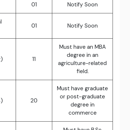
01
Notify Soon
l
01
Notify Soon
Must have an MBA
degree in an
)
11
agriculture-related
field.
Must have graduate
or post-graduate
)
20
degree in
commerce
Must have B.Sc