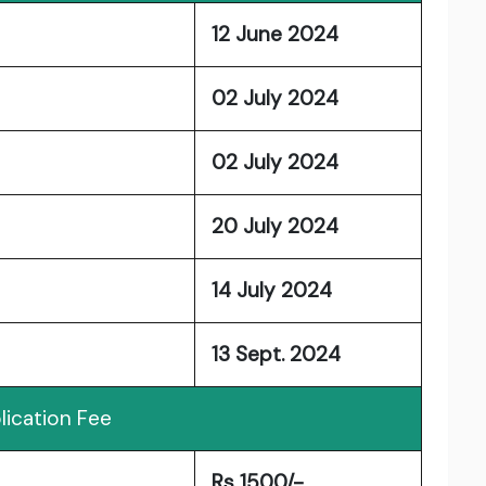
12 June 2024
02 July 2024
02 July 2024
20 July 2024
14 July 2024
13 Sept. 2024
lication Fee
Rs 1500/-