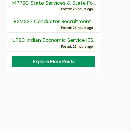
MPPSC State Services & State Forest Services Recruitment 2025 Mains Admit Card
Posted: 23 hours ago
RSMSSB Conductor Recruitment 2025 Final Result
Posted: 23 hours ago
UPSC Indian Economic Service IES and Indian Statistical Service ISS Recruitment 2026 Result
Posted: 23 hours ago
Explore More Posts