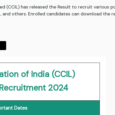
ed (CCIL) has released the Result to recruit various 
 and others. Enrolled candidates can download the resu
tion of India (CCIL)
 Recruitment 2024
rtant Dates