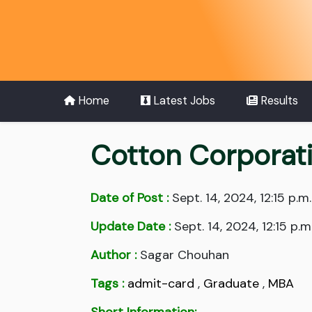
Home
Latest Jobs
Results
Cotton Corporati
Date of Post :
Sept. 14, 2024, 12:15 p.m.
Update Date :
Sept. 14, 2024, 12:15 p.m
Author :
Sagar Chouhan
Tags :
admit-card
,
Graduate
,
MBA