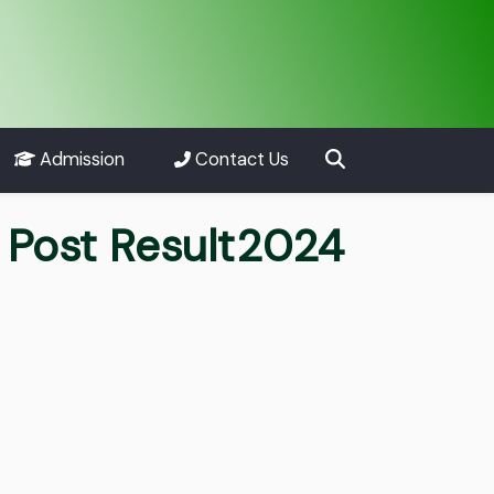
Admission
Contact Us
s Post Result2024