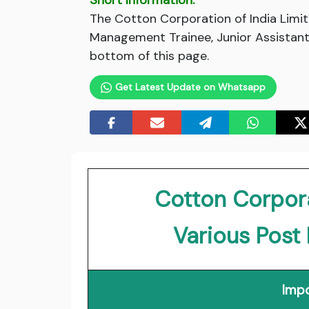
Short Information:
The Cotton Corporation of India Limit
Management Trainee, Junior Assistant,
bottom of this page.
Get Latest Update on Whatsapp
Cotton Corpora
Various Post
Impo