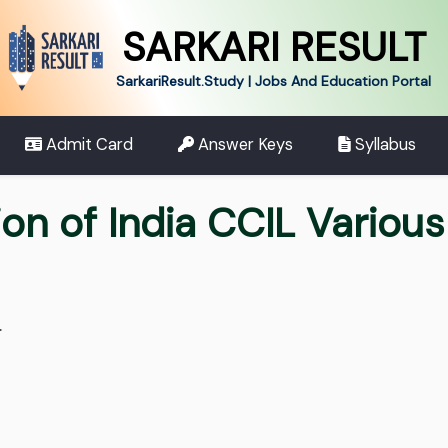
SARKARI RESULT
SarkariResult.Study | Jobs And Education Portal
Admit Card
Answer Keys
Syllabus
on of India CCIL Variou
.