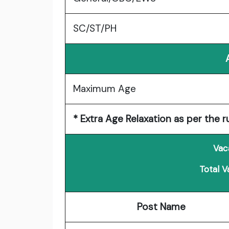
SC/ST/PH
Maximum Age
* Extra Age Relaxation as per the r
Vac
Total V
Post Name