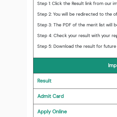
Step 1: Click the Result link from our i
Step 2: You will be redirected to the of
Step 3: The PDF of the merit list will 
Step 4: Check your result with your re
Step 5: Download the result for future
Imp
Result
Admit Card
Apply Online