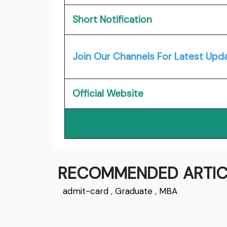
Short Notification
Join Our Channels For Latest Upd
Official Website
RECOMMENDED ARTIC
admit-card
,
Graduate
,
MBA