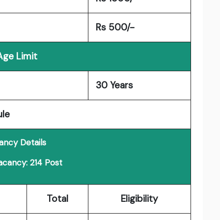
Rs 500/-
Age Limit
30 Years
ule
ancy Details
acancy: 214 Post
Total
Eligibility