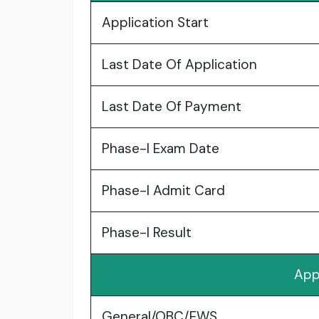
Application Start
Last Date Of Application
Last Date Of Payment
Phase-I Exam Date
Phase-I Admit Card
Phase-I Result
App
General/OBC/EWS