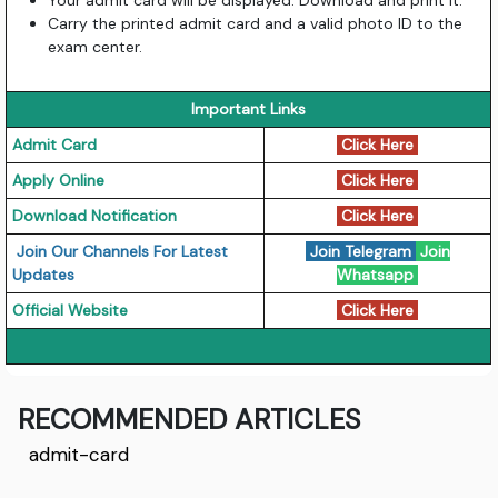
Your admit card will be displayed. Download and print it.
Carry the printed admit card and a valid photo ID to the
exam center.
Important Links
Admit Card
Click Here
Apply Online
Click Here
Download Notification
Click Here
Join Our Channels For Latest
Join Telegram
Join
Updates
Whatsapp
Official Website
Click Here
RECOMMENDED ARTICLES
admit-card