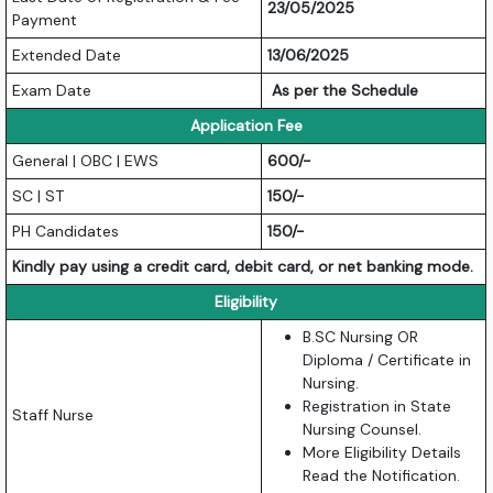
23/05/2025
Payment
Extended Date
13/06/2025
Exam Date
As per the Schedule
Application Fee
General | OBC | EWS
600/-
SC | ST
150/-
PH Candidates
150/-
Kindly pay using a credit card, debit card, or net banking mode.
Eligibility
B.SC Nursing OR
Diploma / Certificate in
Nursing.
Registration in State
Staff Nurse
Nursing Counsel.
More Eligibility Details
Read the Notification.