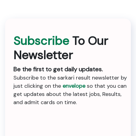
Subscribe
To Our
Newsletter
Be the first to get daily updates.
Subscribe to the sarkari result newsletter by
just clicking on the
envelope
so that you can
get updates about the latest jobs, Results,
and admit cards on time.