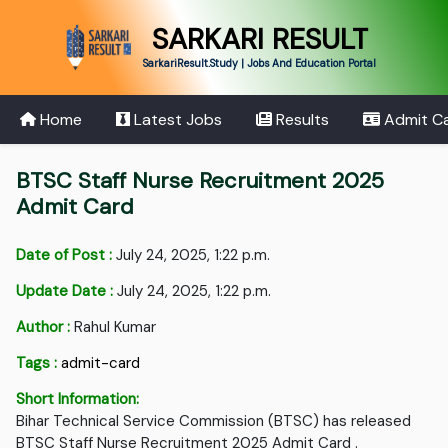
SARKARI RESULT
SarkariResult.Study | Jobs And Education Portal
Home
Latest Jobs
Results
Admit C
BTSC Staff Nurse Recruitment 2025
Admit Card
Date of Post :
July 24, 2025, 1:22 p.m.
Update Date :
July 24, 2025, 1:22 p.m.
Author :
Rahul Kumar
Tags :
admit-card
Short Information:
Bihar Technical Service Commission (BTSC) has released
BTSC Staff Nurse Recruitment 2025 Admit Card .