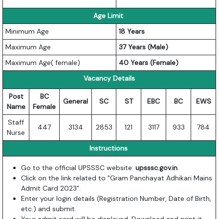
Age Limit
Minimum Age
18 Years
Maximum Age
37 Years (Male)
Maximum Age( female)
40 Years (Female)
Vacancy Details
Post
BC
General
SC
ST
EBC
BC
EWS
Name
Female
Staff
447
3134
2853
121
3117
933
784
Nurse
Instructions
Go to the official UPSSSC website:
upsssc.gov.in
.
Click on the link related to "Gram Panchayat Adhikari Mains
Admit Card 2023".
Enter your login details (Registration Number, Date of Birth,
etc.) and submit.