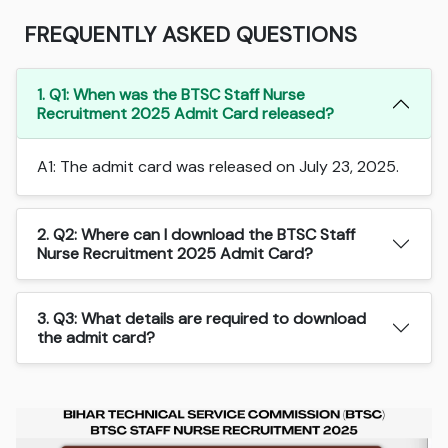
FREQUENTLY ASKED QUESTIONS
1. Q1: When was the BTSC Staff Nurse
Recruitment 2025 Admit Card released?
A1: The admit card was released on July 23, 2025.
2. Q2: Where can I download the BTSC Staff
Nurse Recruitment 2025 Admit Card?
3. Q3: What details are required to download
the admit card?