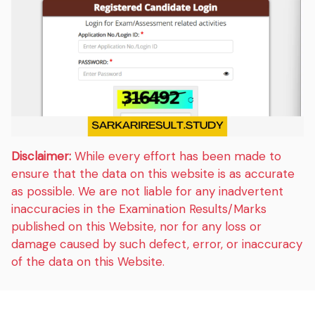
Disclaimer:
While every effort has been made to
ensure that the data on this website is as accurate
as possible. We are not liable for any inadvertent
inaccuracies in the Examination Results/Marks
published on this Website, nor for any loss or
damage caused by such defect, error, or inaccuracy
of the data on this Website.