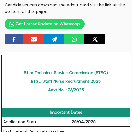
Candidates can download the admit card via the link at the
bottom of this page.
Get Latest Update on Whatsapp
Bihar Technical Service Commission (BTSC)
BTSC Staff Nurse Recruitment 2025
Advt No. : 23/2025
Important Dates
Application Start
25/04/2025
Last Date of Registration & Fee