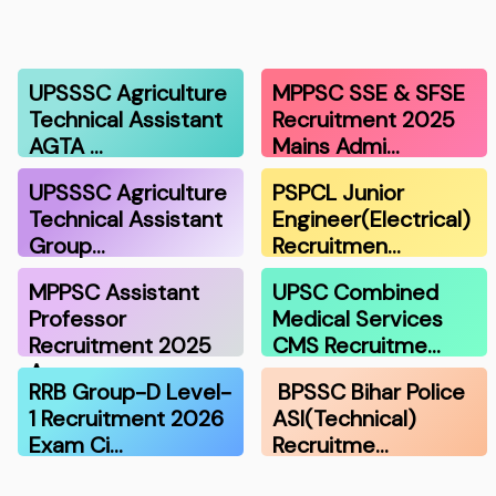
UPSSSC Agriculture
MPPSC SSE & SFSE
Technical Assistant
Recruitment 2025
AGTA …
Mains Admi…
UPSSSC Agriculture
PSPCL Junior
Technical Assistant
Engineer(Electrical)
Group…
Recruitmen…
MPPSC Assistant
UPSC Combined
Professor
Medical Services
Recruitment 2025
CMS Recruitme…
A…
RRB Group-D Level-
BPSSC Bihar Police
1 Recruitment 2026
ASI(Technical)
Exam Ci…
Recruitme…