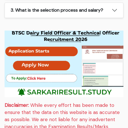
3. What is the selection process and salary?
Disclaimer:
While every effort has been made to
ensure that the data on this website is as accurate
as possible. We are not liable for any inadvertent
inaccuracies in the Examination Results/Marks