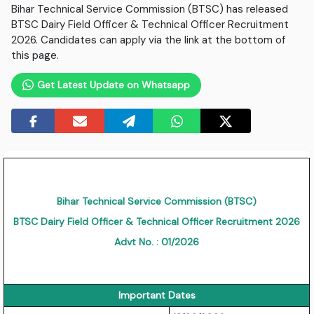
Bihar Technical Service Commission (BTSC) has released
BTSC Dairy Field Officer & Technical Officer Recruitment
2026. Candidates can apply via the link at the bottom of
this page.
Get Latest Update on Whatsapp
Bihar Technical Service Commission (BTSC)
BTSC Dairy Field Officer & Technical Officer Recruitment 2026
Advt No. : 01/2026
Important Dates