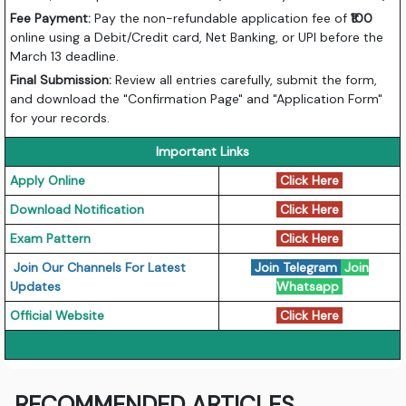
Fee Payment:
Pay the non-refundable application fee of
₹100
online using a Debit/Credit card, Net Banking, or UPI before the
March 13 deadline.
Final Submission:
Review all entries carefully, submit the form,
and download the "Confirmation Page" and "Application Form"
for your records.
Important Links
Apply Online
Click Here
Download Notification
Click Here
Exam Pattern
Click Here
Join Our Channels For Latest
Join Telegram
Join
Updates
Whatsapp
Official Website
Click Here
RECOMMENDED ARTICLES