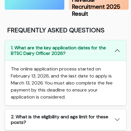
Recruitment 2025
Result
FREQUENTLY ASKED QUESTIONS
1. What are the key application dates for the
BTSC Dairy Officer 2026?
The online application process started on
February 13, 2026, and the last date to apply is
March 13, 2026. You must also complete the fee
payment by this deadline to ensure your
application is considered.
2. What is the eligibility and age limit for these
posts?