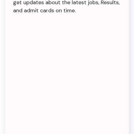
get updates about the latest jobs, Results,
and admit cards on time.