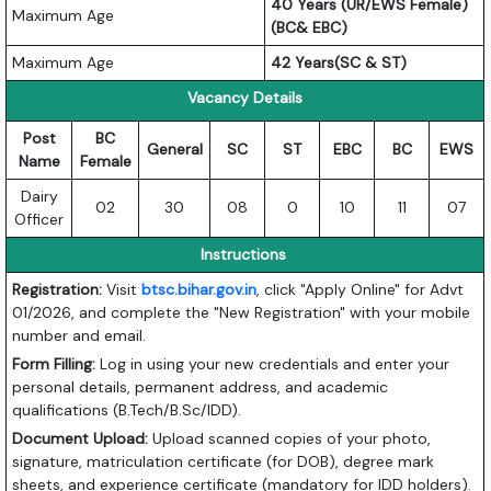
40 Years (UR/EWS Female)
Maximum Age
(BC& EBC)
Maximum Age
42 Years(SC & ST)
Vacancy Details
Post
BC
General
SC
ST
EBC
BC
EWS
Name
Female
Dairy
02
30
08
0
10
11
07
Officer
Instructions
Registration:
Visit
btsc.bihar.gov.in
, click "Apply Online" for Advt
01/2026, and complete the "New Registration" with your mobile
number and email.
Form Filling:
Log in using your new credentials and enter your
personal details, permanent address, and academic
qualifications (B.Tech/B.Sc/IDD).
Document Upload:
Upload scanned copies of your photo,
signature, matriculation certificate (for DOB), degree mark
sheets, and experience certificate (mandatory for IDD holders).