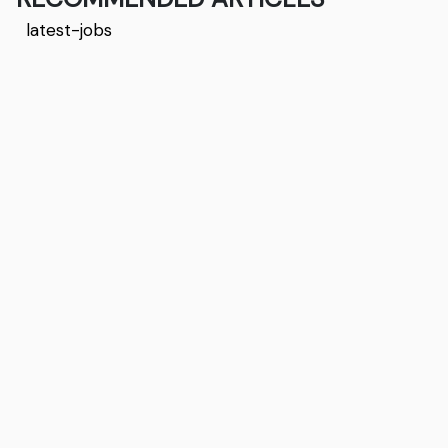
latest-jobs