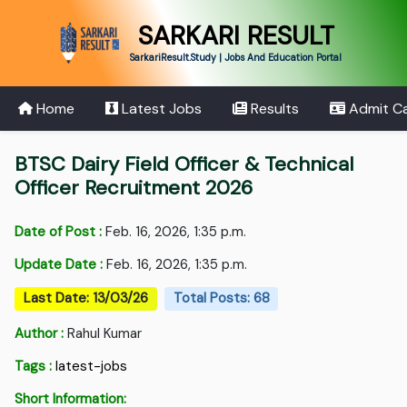
SARKARI RESULT
SarkariResult.Study | Jobs And Education Portal
Home
Latest Jobs
Results
Admit C
BTSC Dairy Field Officer & Technical
Officer Recruitment 2026
Date of Post :
Feb. 16, 2026, 1:35 p.m.
Update Date :
Feb. 16, 2026, 1:35 p.m.
Last Date: 13/03/26
Total Posts: 68
Author :
Rahul Kumar
Tags :
latest-jobs
Short Information: