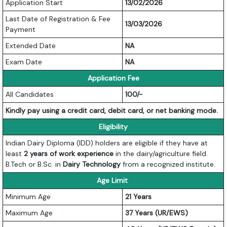
Application Start
13/02/2026
Last Date of Registration & Fee
13/03/2026
Payment
Extended Date
NA
Exam Date
NA
Application Fee
All Candidates
100/-
Kindly pay using a credit card, debit card, or net banking mode.
Eligibility
Indian Dairy Diploma (IDD) holders are eligible if they have at
least
2 years of work experience
in the dairy/agriculture field.
B.Tech or B.Sc. in
Dairy Technology
from a recognized institute.
Age Limit
Minimum Age
21 Years
Maximum Age
37 Years (UR/EWS)