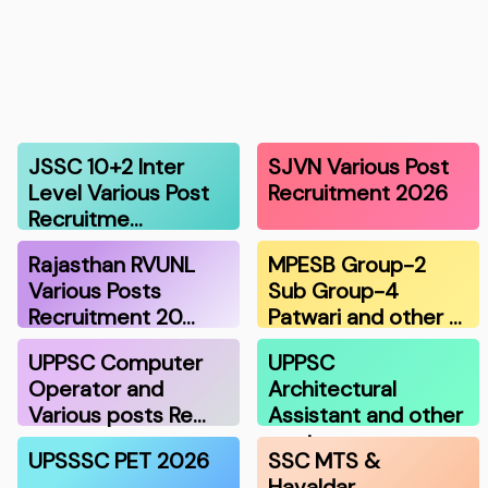
JSSC 10+2 Inter
SJVN Various Post
Level Various Post
Recruitment 2026
Recruitme…
Rajasthan RVUNL
MPESB Group-2
Various Posts
Sub Group-4
Recruitment 20…
Patwari and other …
UPPSC Computer
UPPSC
Operator and
Architectural
Various posts Re…
Assistant and other
post…
UPSSSC PET 2026
SSC MTS &
Havaldar