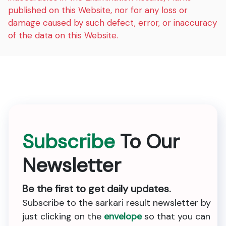
published on this Website, nor for any loss or
damage caused by such defect, error, or inaccuracy
of the data on this Website.
Subscribe
To Our
Newsletter
Be the first to get daily updates.
Subscribe to the sarkari result newsletter by
just clicking on the
envelope
so that you can