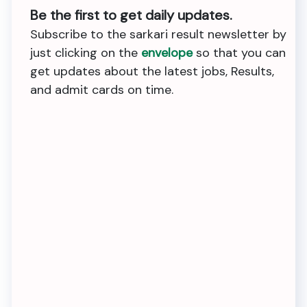
Be the first to get daily updates.
Subscribe to the sarkari result newsletter by
just clicking on the
envelope
so that you can
get updates about the latest jobs, Results,
and admit cards on time.