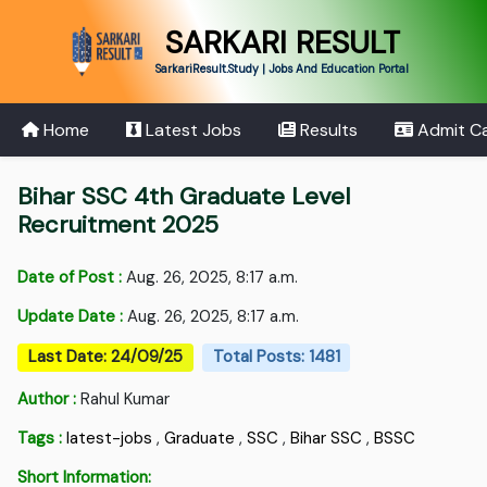
SARKARI RESULT
SarkariResult.Study | Jobs And Education Portal
Home
Latest Jobs
Results
Admit C
Bihar SSC 4th Graduate Level
Recruitment 2025
Date of Post :
Aug. 26, 2025, 8:17 a.m.
Update Date :
Aug. 26, 2025, 8:17 a.m.
Last Date: 24/09/25
Total Posts: 1481
Author :
Rahul Kumar
Tags :
latest-jobs
,
Graduate
,
SSC
,
Bihar SSC
,
BSSC
Short Information: