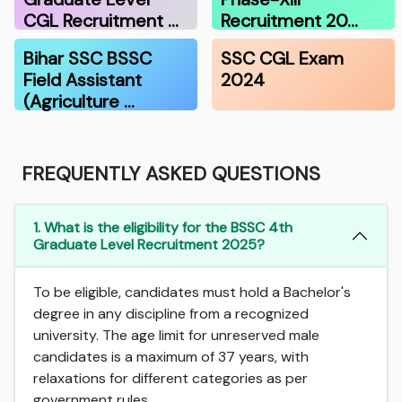
CGL Recruitment …
Recruitment 20…
Bihar SSC BSSC
SSC CGL Exam
Field Assistant
2024
(Agriculture …
FREQUENTLY ASKED QUESTIONS
1. What is the eligibility for the BSSC 4th
Graduate Level Recruitment 2025?
To be eligible, candidates must hold a Bachelor's
degree in any discipline from a recognized
university. The age limit for unreserved male
candidates is a maximum of 37 years, with
relaxations for different categories as per
government rules.