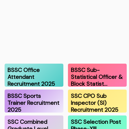
BSSC Office
BSSC Sub-
Attendant
Statistical Officer &
Recruitment 2025
Block Statist…
BSSC Sports
SSC CPO Sub
Trainer Recruitment
Inspector (SI)
2025
Recruitment 2025
SSC Combined
SSC Selection Post
Graduate Level
Phase-XIII