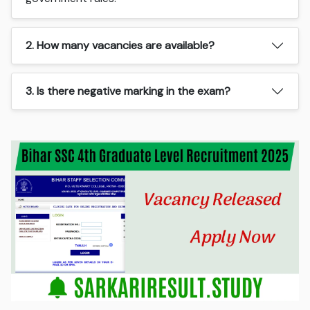
2. How many vacancies are available?
3. Is there negative marking in the exam?