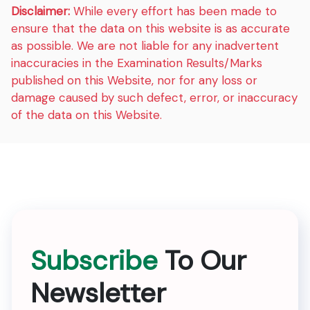
Disclaimer:
While every effort has been made to
ensure that the data on this website is as accurate
as possible. We are not liable for any inadvertent
inaccuracies in the Examination Results/Marks
published on this Website, nor for any loss or
damage caused by such defect, error, or inaccuracy
of the data on this Website.
Subscribe
To Our
Newsletter