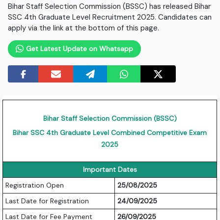
Bihar Staff Selection Commission (BSSC) has released Bihar
SSC 4th Graduate Level Recruitment 2025. Candidates can
apply via the link at the bottom of this page.
Get Latest Update on Whatsapp
Bihar Staff Selection Commission (BSSC)
Bihar SSC 4th Graduate Level Combined Competitive Exam
2025
Important Dates
Registration Open
25/08/2025
Last Date for Registration
24/09/2025
Last Date for Fee Payment
26/09/2025