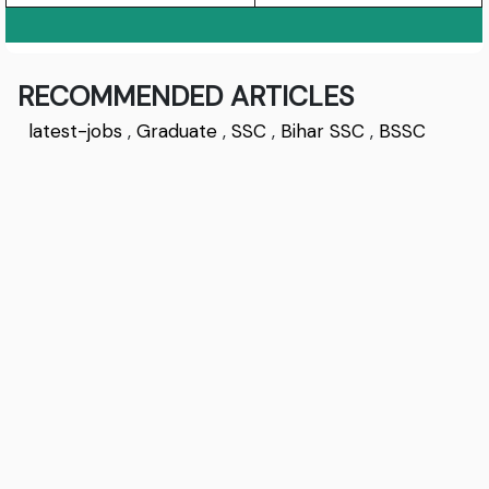
RECOMMENDED ARTICLES
latest-jobs
,
Graduate
,
SSC
,
Bihar SSC
,
BSSC