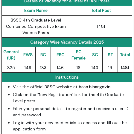
Details of Vacancy for a Total of 1481 Posts
Exam Name
Total Post
BSSC 4th Graduate Level
Combined Competetive Exam
1481
Various Posts
Category Wise Vacancy Details 2025
General
BC
EWS
BC
EBC
SC
ST
Total
(UR)
Female
825
149
183
146
16
143
19
1481
Instructions
Visit the official BSSC website at
bssc.bihar.gov.in
.
Click on the "New Registration" link for the 4th Graduate
Level posts.
Fill in your personal details to register and receive a user ID
and password.
Log in with your new credentials to access and fill out the
application form.