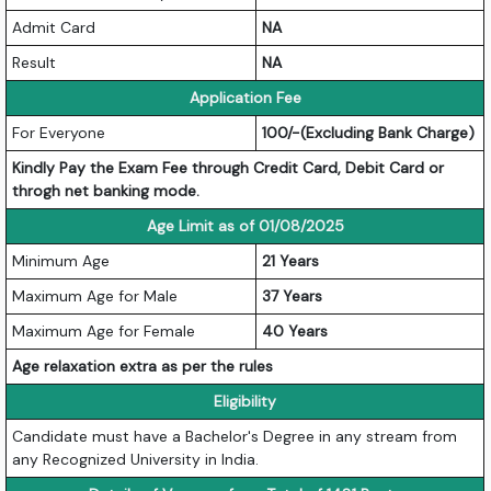
Admit Card
NA
Result
NA
Application Fee
For Everyone
100/-(Excluding Bank Charge)
Kindly Pay the Exam Fee through Credit Card, Debit Card or
throgh net banking mode.
Age Limit as of 01/08/2025
Minimum Age
21 Years
Maximum Age for Male
37 Years
Maximum Age for Female
40 Years
Age relaxation extra as per the rules
Eligibility
Candidate must have a Bachelor's Degree in any stream from
any Recognized University in India.