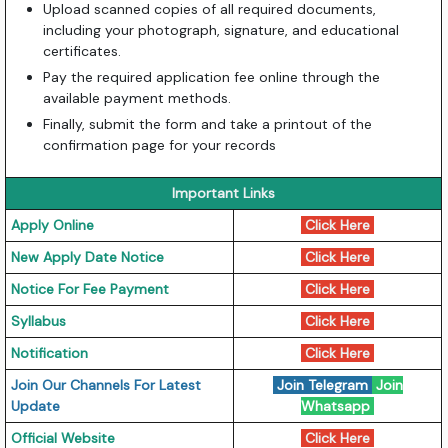
Upload scanned copies of all required documents,
including your photograph, signature, and educational
certificates.
Pay the required application fee online through the
available payment methods.
Finally, submit the form and take a printout of the
confirmation page for your records
Important Links
Apply Online
Click Here
New Apply Date Notice
Click Here
Notice For Fee Payment
Click Here
Syllabus
Click Here
Notification
Click Here
Join Our Channels For Latest
Join Telegram
Join
Update
Whatsapp
Official Website
Click Here