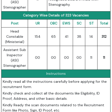
(ASI)
Stenography.
Stenographer
Category Wise Details of 323 Vacancies
Post
UR
OBC
EWS
SC
ST
Total
Head
Constable
154
65
41
38
14
312
(Ministerial)
Assistant Sub
Inspector
00
00
00
00
11
11
(ASI)
Stenographer
Instructions
Kindly read all the instructions carefully before applying for the
recruitment form.
Kindly check and collect all the documents like Eligibility, ID
Proof, Address, and other basic details.
Kindly Ready the scan documents related to the Recruitment
Form like Photo, Sign, ID Proof, etc.