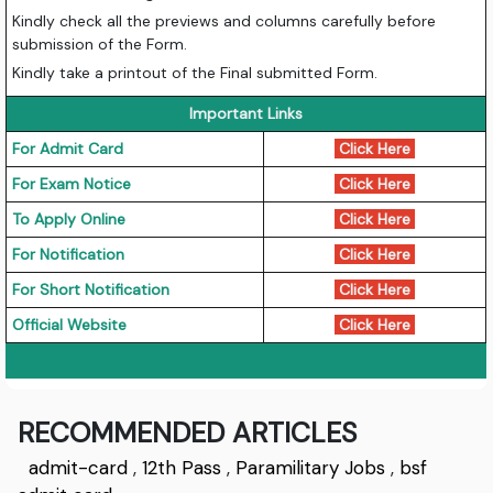
Kindly check all the previews and columns carefully before
submission of the Form.
Kindly take a printout of the Final submitted Form.
Important Links
For Admit Card
Click Here
For Exam Notice
Click Here
To Apply Online
Click Here
For Notification
Click Here
For Short Notification
Click Here
Official Website
Click Here
RECOMMENDED ARTICLES
admit-card
,
12th Pass
,
Paramilitary Jobs
,
bsf