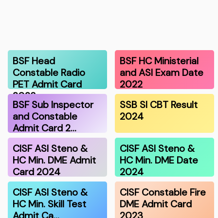
BSF Head
BSF HC Ministerial
Constable Radio
and ASI Exam Date
PET Admit Card
2022
2023
BSF Sub Inspector
SSB SI CBT Result
and Constable
2024
Admit Card 2…
CISF ASI Steno &
CISF ASI Steno &
HC Min. DME Admit
HC Min. DME Date
Card 2024
2024
CISF ASI Steno &
CISF Constable Fire
HC Min. Skill Test
DME Admit Card
Admit Ca…
2023