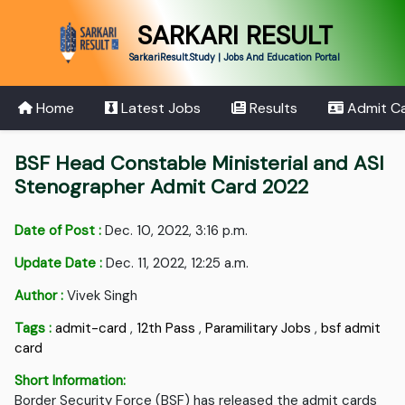
SARKARI RESULT
SarkariResult.Study | Jobs And Education Portal
Home
Latest Jobs
Results
Admit C
BSF Head Constable Ministerial and ASI
Stenographer Admit Card 2022
Date of Post :
Dec. 10, 2022, 3:16 p.m.
Update Date :
Dec. 11, 2022, 12:25 a.m.
Author :
Vivek Singh
Tags :
admit-card
,
12th Pass
,
Paramilitary Jobs
,
bsf admit
card
Short Information:
Border Security Force (BSF) has released the admit cards