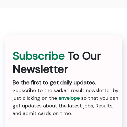
Subscribe
To Our
Newsletter
Be the first to get daily updates.
Subscribe to the sarkari result newsletter by
just clicking on the
envelope
so that you can
get updates about the latest jobs, Results,
and admit cards on time.