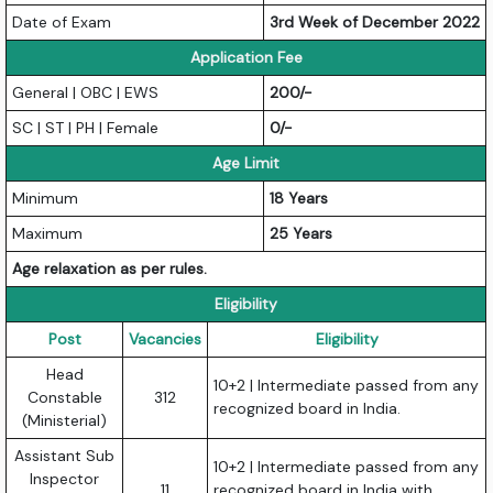
Date of Exam
3rd Week of December 2022
Application Fee
General | OBC | EWS
200/-
SC | ST | PH | Female
0/-
Age Limit
Minimum
18 Years
Maximum
25 Years
Age relaxation as per rules.
Eligibility
Post
Vacancies
Eligibility
Head
10+2 | Intermediate passed from any
Constable
312
recognized board in India.
(Ministerial)
Assistant Sub
10+2 | Intermediate passed from any
Inspector
11
recognized board in India with