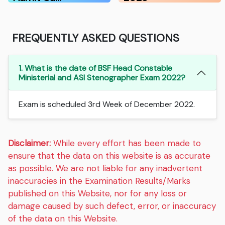
FREQUENTLY ASKED QUESTIONS
1. What is the date of BSF Head Constable
Ministerial and ASI Stenographer Exam 2022?
Exam is scheduled 3rd Week of December 2022.
Disclaimer:
While every effort has been made to
ensure that the data on this website is as accurate
as possible. We are not liable for any inadvertent
inaccuracies in the Examination Results/Marks
published on this Website, nor for any loss or
damage caused by such defect, error, or inaccuracy
of the data on this Website.