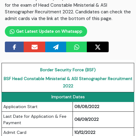
for the exam of Head Constable Ministerial & ASI
Stenographer Recruitment 2022. Candidates can check the
admit cards via the link at the bottom of this page.
Get Latest Update on Whatsapp
Border Security Force (BSF)
BSF Head Constable Ministerial & ASI Stenographer Recruitment
2022
Important Dates
Application Start
08/08/2022
Last Date for Application & Fee
06/09/2022
Payment
Admit Card
10/12/2022