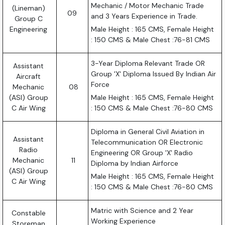
Mechanic / Motor Mechanic Trade
(Lineman)
09
and 3 Years Experience in Trade.
Group C
Engineering
Male Height : 165 CMS, Female Height
: 150 CMS & Male Chest :76-81 CMS
3-Year Diploma Relevant Trade OR
Assistant
Group 'X' Diploma Issued By Indian Air
Aircraft
Force
Mechanic
08
(ASI) Group
Male Height : 165 CMS, Female Height
C Air Wing
: 150 CMS & Male Chest :76-80 CMS
Diploma in General Civil Aviation in
Assistant
Telecommunication OR Electronic
Radio
Engineering OR Group 'X' Radio
Mechanic
11
Diploma by Indian Airforce
(ASI) Group
Male Height : 165 CMS, Female Height
C Air Wing
: 150 CMS & Male Chest :76-80 CMS
Matric with Science and 2 Year
Constable
Working Experience
Storeman