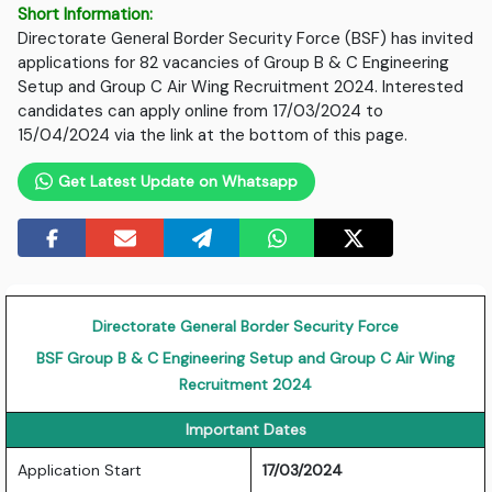
Short Information:
Directorate General Border Security Force (BSF) has invited
applications for 82 vacancies of Group B & C Engineering
Setup and Group C Air Wing Recruitment 2024. Interested
candidates can apply online from 17/03/2024 to
15/04/2024 via the link at the bottom of this page.
Get Latest Update on Whatsapp
Directorate General Border Security Force
BSF Group B & C Engineering Setup and Group C Air Wing
Recruitment 2024
Important Dates
Application Start
17/03/2024