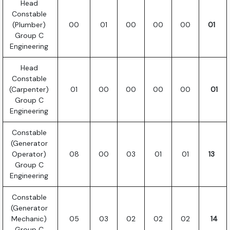
Head
Constable
(Plumber)
00
01
00
00
00
01
Group C
Engineering
Head
Constable
(Carpenter)
01
00
00
00
00
01
Group C
Engineering
Constable
(Generator
Operator)
08
00
03
01
01
13
Group C
Engineering
Constable
(Generator
Mechanic)
05
03
02
02
02
14
Group C