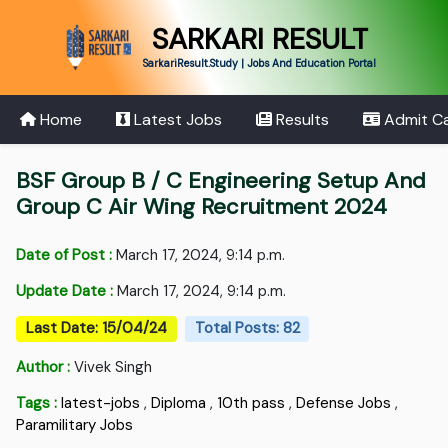
SARKARI RESULT
SarkariResult.Study | Jobs And Education Portal
Home
Latest Jobs
Results
Admit C
BSF Group B / C Engineering Setup And
Group C Air Wing Recruitment 2024
Date of Post :
March 17, 2024, 9:14 p.m.
Update Date :
March 17, 2024, 9:14 p.m.
Last Date: 15/04/24
Total Posts: 82
Author :
Vivek Singh
Tags :
latest-jobs
,
Diploma
,
10th pass
,
Defense Jobs
,
Paramilitary Jobs