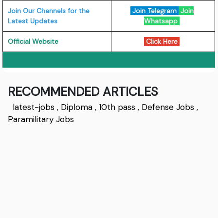
Join Our Channels for the
Join Telegram
Join
Latest Updates
Whatsapp
Official Website
Click Here
RECOMMENDED ARTICLES
latest-jobs
,
Diploma
,
10th pass
,
Defense Jobs
,
Paramilitary Jobs