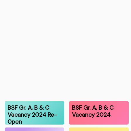
BSF Gr. A, B & C
BSF Gr. A, B & C
Vacancy 2024 Re-
Vacancy 2024
0pen