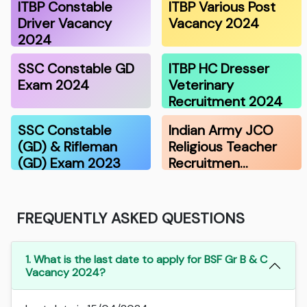
ITBP Constable
ITBP Various Post
Driver Vacancy
Vacancy 2024
2024
SSC Constable GD
ITBP HC Dresser
Exam 2024
Veterinary
Recruitment 2024
SSC Constable
Indian Army JCO
(GD) & Rifleman
Religious Teacher
(GD) Exam 2023
Recruitmen…
FREQUENTLY ASKED QUESTIONS
1. What is the last date to apply for BSF Gr B & C
Vacancy 2024?