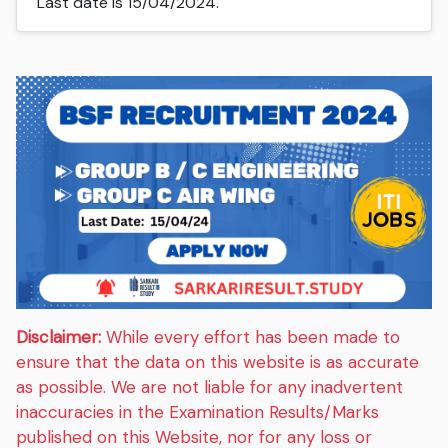
Last date is 15/04/2024.
Disclaimer:
While every effort has been made to
ensure that the data on this website is as accurate
as possible. We are not liable for any inadvertent
inaccuracies in the Examination Results/Marks
published on this Website, nor for any loss or