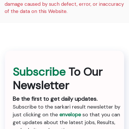
damage caused by such defect, error, or inaccuracy
of the data on this Website.
Subscribe
To Our
Newsletter
Be the first to get daily updates.
Subscribe to the sarkari result newsletter by
just clicking on the
envelope
so that you can
get updates about the latest jobs, Results,