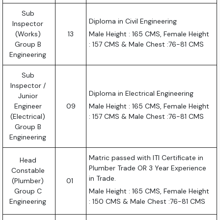
Sub
Diploma in Civil Engineering
Inspector
(Works)
13
Male Height : 165 CMS, Female Height
Group B
: 157 CMS & Male Chest :76-81 CMS
Engineering
Sub
Inspector /
Diploma in Electrical Engineering
Junior
Engineer
09
Male Height : 165 CMS, Female Height
(Electrical)
: 157 CMS & Male Chest :76-81 CMS
Group B
Engineering
Matric passed with ITI Certificate in
Head
Plumber Trade OR 3 Year Experience
Constable
in Trade.
(Plumber)
01
Group C
Male Height : 165 CMS, Female Height
Engineering
: 150 CMS & Male Chest :76-81 CMS