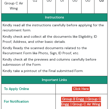
02
00
01
00
00
03
Group C Air
Wing
Instructions
Kindly read all the instructions carefully before applying for the
recruitment form.
Kindly check and collect all the documents like Eligibility, ID
Proof, Address, and other basic details.
Kindly Ready the scanned documents related to the
Recruitment Form like Photo, Sign, ID Proof, etc.
Kindly check all the previews and columns carefully before
submission of the Form.
Kindly take a printout of the Final submitted Form.
Important Links
To Apply Online
Click Here
Group B Engg.
|
Group C
For Notification
Engg.
|
Group C Air Wing