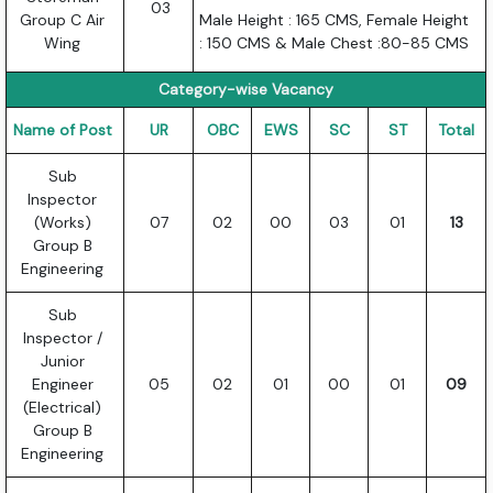
03
Group C Air
Male Height : 165 CMS, Female Height
Wing
: 150 CMS & Male Chest :80-85 CMS
Category-wise Vacancy
Name of Post
UR
OBC
EWS
SC
ST
Total
Sub
Inspector
(Works)
07
02
00
03
01
13
Group B
Engineering
Sub
Inspector /
Junior
Engineer
05
02
01
00
01
09
(Electrical)
Group B
Engineering