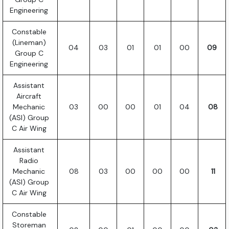
Engineering
Constable
(Lineman)
04
03
01
01
00
09
Group C
Engineering
Assistant
Aircraft
Mechanic
03
00
00
01
04
08
(ASI) Group
C Air Wing
Assistant
Radio
Mechanic
08
03
00
00
00
11
(ASI) Group
C Air Wing
Constable
Storeman