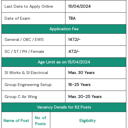
Last Date to Apply Online
15/04/2024
Date of Exam
TBA
Application Fee
General / OBC / EWS
147.2/-
SC / ST / PH / Female
47.2/-
Age Limit as on 15/04/2024
SI Works & SI Electrical
Max. 30 Years
Group Engineering Setup
18-25 Years
Group C Air Wing
Max. 20-25 Years
Vacancy Details for 82 Posts
No. of
Name of Post
Eligibility
Posts