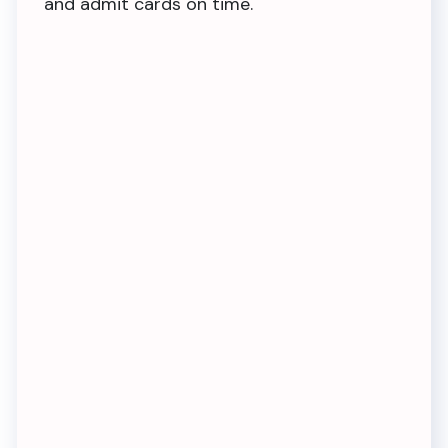
and admit cards on time.