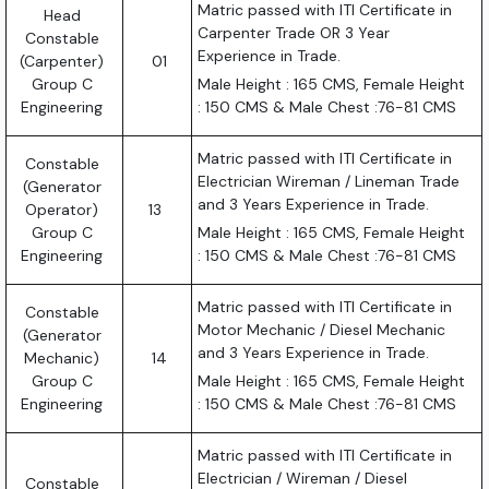
Matric passed with ITI Certificate in
Head
Carpenter Trade OR 3 Year
Constable
Experience in Trade.
(Carpenter)
01
Group C
Male Height : 165 CMS, Female Height
Engineering
: 150 CMS & Male Chest :76-81 CMS
Matric passed with ITI Certificate in
Constable
Electrician Wireman / Lineman Trade
(Generator
and 3 Years Experience in Trade.
Operator)
13
Group C
Male Height : 165 CMS, Female Height
Engineering
: 150 CMS & Male Chest :76-81 CMS
Matric passed with ITI Certificate in
Constable
Motor Mechanic / Diesel Mechanic
(Generator
and 3 Years Experience in Trade.
Mechanic)
14
Group C
Male Height : 165 CMS, Female Height
Engineering
: 150 CMS & Male Chest :76-81 CMS
Matric passed with ITI Certificate in
Electrician / Wireman / Diesel
Constable