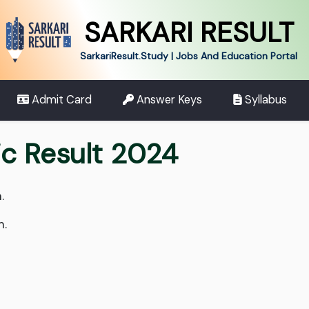
SARKARI RESULT
SarkariResult.Study | Jobs And Education Portal
Admit Card
Answer Keys
Syllabus
ic Result 2024
.
m.