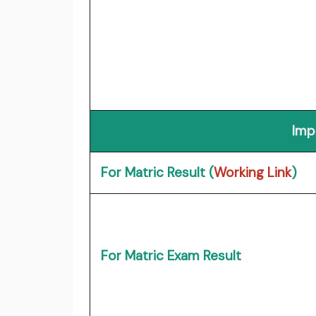
Imp
For Matric Result (
Working Link
)
For Matric Exam Result