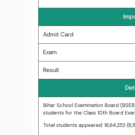
Impo
Admit Card
Exam
Result
Det
Bihar School Examination Board (BSEB)
students for the Class 10th Board Exa
Total students appeared: 16,64,252 (8,