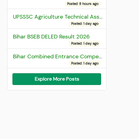
Posted: 8 hours ago
UPSSSC Agriculture Technical Assistant Group C Recruitment 2026 Admit Card
Posted: 1 day ago
Bihar BSEB DELED Result 2026
Posted: 1 day ago
Bihar Combined Entrance Competitive Examination 2026 1st Round Seat Allotment
Posted: 1 day ago
Explore More Posts