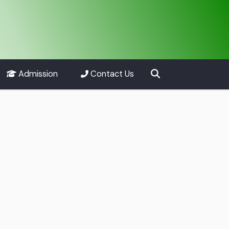
Admission
Contact Us