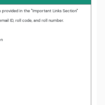
n provided in the "Important Links Section"
mail ID, roll code, and roll number.
en