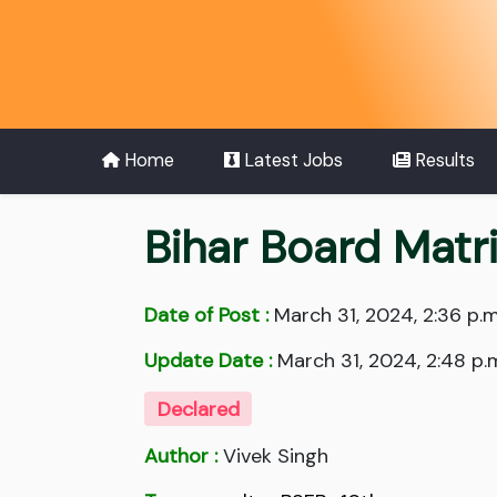
Home
Latest Jobs
Results
Bihar Board Matr
Date of Post :
March 31, 2024, 2:36 p.m
Update Date :
March 31, 2024, 2:48 p.
Declared
Author :
Vivek Singh