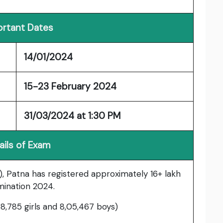
rtant Dates
14/01/2024
15-23 February 2024
31/03/2024 at 1:30 PM
ails of Exam
, Patna has registered approximately 16+ lakh
mination 2024.
58,785 girls and 8,05,467 boys)