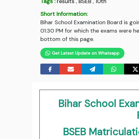
Tags :
results
,
BSEB
,
10th
Short Information:
Bihar School Examination Board is goi
01:30 PM for which the exams were hel
bottom of this page.
Get Latest Update on Whatsapp
Bihar School Exa
BSEB Matriculat