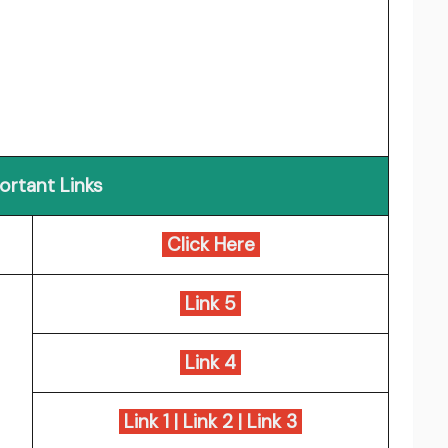
ortant Links
Click Here
Link 5
Link 4
Link 1
|
Link 2
|
Link 3