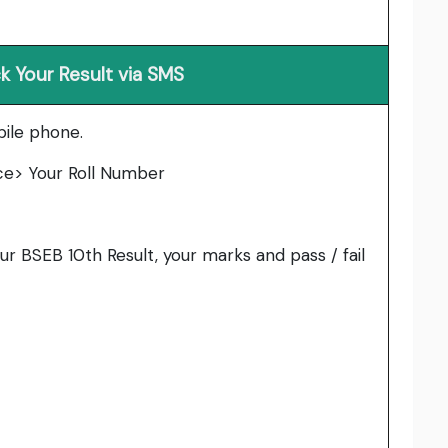
 Your Result via SMS
ile phone.
ce> Your Roll Number
ur BSEB 10th Result, your marks and pass / fail