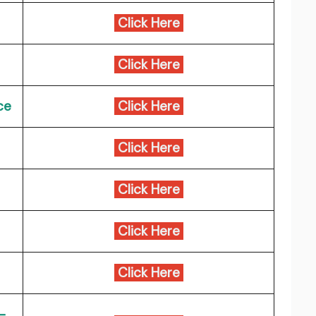
Click Here
Click Here
ce
Click Here
Click Here
Click Here
Click Here
Click Here
-