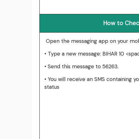
How to Check
Open the messaging app on your mob
• Type a new message: BIHAR 10 <spa
• Send this message to 56263.
• You will receive an SMS containing yo
status