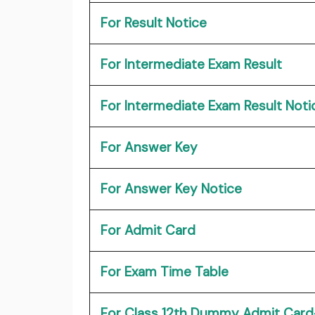
For Result Notice
For Intermediate Exam Result
For Intermediate Exam Result Noti
For Answer Key
For Answer Key Notice
For Admit Card
For Exam Time Table
For Class 12th Dummy Admit Card