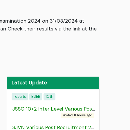
n Examination 2024 on 31/03/2024 at
 Check their results via the link at the
Latest Update
results
BSEB
10th
JSSC 10+2 Inter Level Various Post Recruitment 2026
Posted: 8 hours ago
SJVN Various Post Recruitment 2026