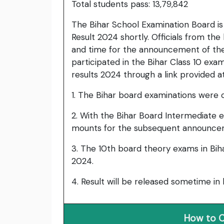
Total students pass: 13,79,842
The Bihar School Examination Board is 
Result 2024 shortly. Officials from th
and time for the announcement of the
participated in the Bihar Class 10 exa
results 2024 through a link provided a
1. The Bihar board examinations were 
2. With the Bihar Board Intermediate e
mounts for the subsequent announceme
3. The 10th board theory exams in Bih
2024.
4. Result will be released sometime in
How to C