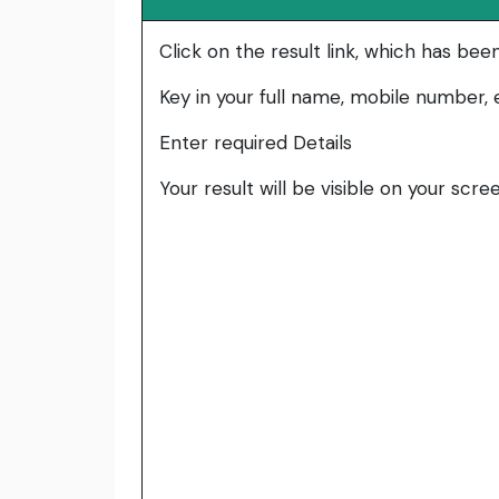
Click on the result link, which has bee
Key in your full name, mobile number, e
Enter required Details
Your result will be visible on your scre