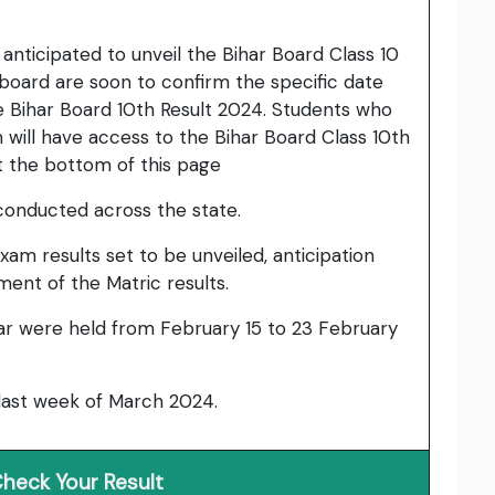
anticipated to unveil the Bihar Board Class 10
e board are soon to confirm the specific date
 Bihar Board 10th Result 2024. Students who
m will have access to the Bihar Board Class 10th
t the bottom of this page
conducted across the state.
xam results set to be unveiled, anticipation
nt of the Matric results.
ar were held from February 15 to 23 February
 last week of March 2024.
heck Your Result