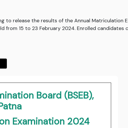
ng to release the results of the Annual Matriculatio
d from 15 to 23 February 2024. Enrolled candidates can
mination Board (BSEB),
Patna
ion Examination 2024