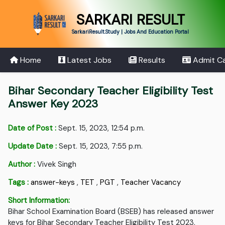
SARKARI RESULT
SarkariResult.Study | Jobs And Education Portal
Home
Latest Jobs
Results
Admit C
Bihar Secondary Teacher Eligibility Test
Answer Key 2023
Date of Post :
Sept. 15, 2023, 12:54 p.m.
Update Date :
Sept. 15, 2023, 7:55 p.m.
Author :
Vivek Singh
Tags :
answer-keys
,
TET
,
PGT
,
Teacher Vacancy
Short Information:
Bihar School Examination Board (BSEB) has released answer
keys for Bihar Secondary Teacher Eligibility Test 2023.