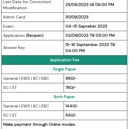
Last Date for Correction/
25/08/2023 till 06:00 PM
Modification
Admit Card
30/08/2023
Exam
04-15 Septeber 2023
Application
(Reopen)
02/09/2023 Till 05:00 PM
15-16 September 2023 Till
Answer Key
04:00 PM
Application Fee
Single Paper
General | EWS | BC | EBC
960/-
SC | ST
760/-
Both Paper
General | EWS | BC | EBC
1440/-
SC | ST
1140/-
Make payment through Online modes.