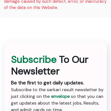
damage caused by such defect, error, or inaccuracy
of the data on this Website.
Subscribe
To Our
Newsletter
Be the first to get daily updates.
Subscribe to the sarkari result newsletter by
just clicking on the
envelope
so that you can
get updates about the latest jobs, Results,
and admit cards on time.