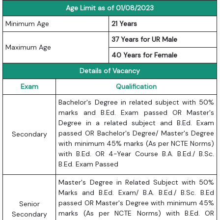
Age Limit as of 01/08/2023
Minimum Age
21 Years
37 Years for UR Male
Maximum Age
40 Years for Female
Details of Vacancy
Exam
Qualification
Bachelor's Degree in related subject with 50%
marks and B.Ed. Exam passed OR Master's
Degree in a related subject and B.Ed. Exam
passed OR Bachelor's Degree/ Master's Degree
Secondary
with minimum 45% marks (As per NCTE Norms)
with B.Ed. OR 4-Year Course B.A. B.Ed./ B.Sc.
B.Ed. Exam Passed
Master's Degree in Related Subject with 50%
Marks and B.Ed. Exam/ B.A. B.Ed./ B.Sc. B.Ed
passed OR Master's Degree with minimum 45%
Senior
marks (As per NCTE Norms) with B.Ed. OR
Secondary