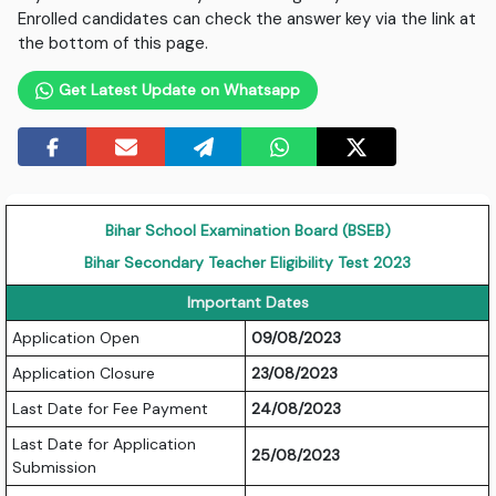
Enrolled candidates can check the answer key via the link at
the bottom of this page.
Get Latest Update on Whatsapp
Bihar School Examination Board (BSEB)
Bihar Secondary Teacher Eligibility Test 2023
Important Dates
Application Open
09/08/2023
Application Closure
23/08/2023
Last Date for Fee Payment
24/08/2023
Last Date for Application
25/08/2023
Submission