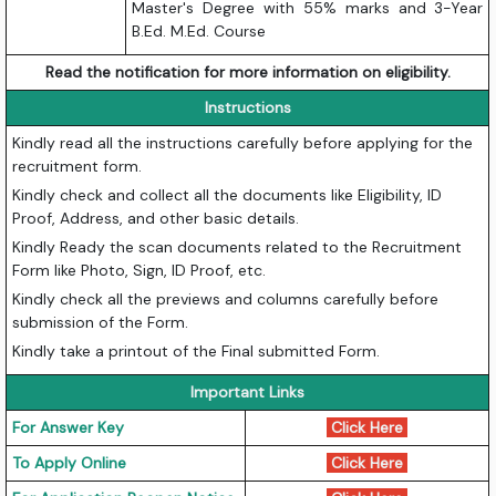
Master's Degree with 55% marks and 3-Year
B.Ed. M.Ed. Course
Read the notification for more information on eligibility.
Instructions
Kindly read all the instructions carefully before applying for the
recruitment form.
Kindly check and collect all the documents like Eligibility, ID
Proof, Address, and other basic details.
Kindly Ready the scan documents related to the Recruitment
Form like Photo, Sign, ID Proof, etc.
Kindly check all the previews and columns carefully before
submission of the Form.
Kindly take a printout of the Final submitted Form.
Important Links
For Answer Key
Click Here
To Apply Online
Click Here