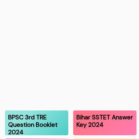
BPSC 3rd TRE
Bihar SSTET Answer
Question Booklet
Key 2024
2024