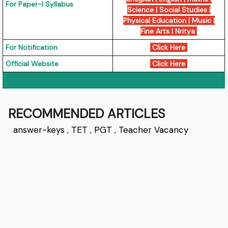
For Paper-I Syllabus
Science
|
Social Studies
|
Physical Education
|
Music
|
Fine Arts
|
Nritya
For Notification
Click Here
Official Website
Click Here
RECOMMENDED ARTICLES
answer-keys
,
TET
,
PGT
,
Teacher Vacancy