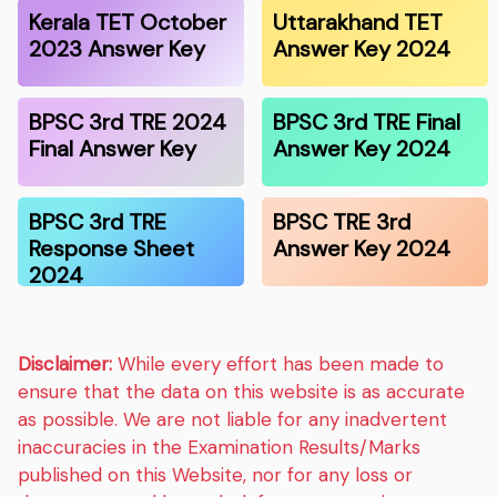
Kerala TET October
Uttarakhand TET
2023 Answer Key
Answer Key 2024
BPSC 3rd TRE 2024
BPSC 3rd TRE Final
Final Answer Key
Answer Key 2024
BPSC 3rd TRE
BPSC TRE 3rd
Response Sheet
Answer Key 2024
2024
Disclaimer:
While every effort has been made to
ensure that the data on this website is as accurate
as possible. We are not liable for any inadvertent
inaccuracies in the Examination Results/Marks
published on this Website, nor for any loss or