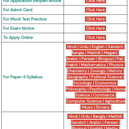
For Application Reopen Notice
Click Here
For Admit Card
Click Here
For Mock Test Practice
Click Here
For Exam Notice
Click Here
To Apply Online
Click Here
Hindi
|
Urdu
|
English
|
Sanskrit
|
Bangla
|
Maithili
|
Magahi
|
Arabic
|
Persian
|
Bhojpuri
|
Pali
|
Prakrit
|
Mathematics
|
Physics
|
Chemistry
|
Zoology
|
History
|
For Paper-II Syllabus
Geography
|
Political Science
|
Sociology
|
Economics
|
Philosophy
|
Psychology
|
Home
Science
|
Commerce
|
Computer Science
|
Agriculture
|
Music
|
Botany
Hindi
|
Urdu
|
Bangla
|
Maithili
|
Sanskrit
|
Arabic
|
Persian
|
Bhojpuri
|
English
|
Maths
|