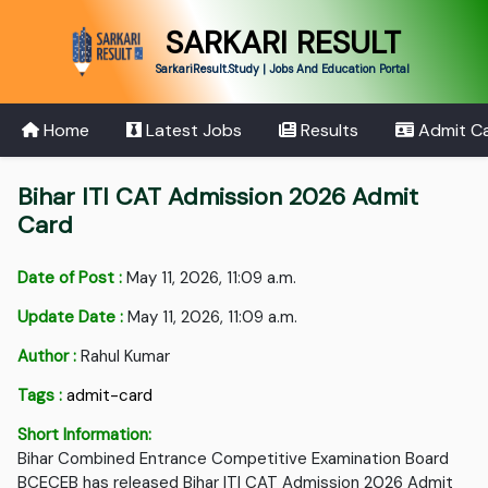
SARKARI RESULT
SarkariResult.Study | Jobs And Education Portal
Home
Latest Jobs
Results
Admit C
Bihar ITI CAT Admission 2026 Admit
Card
Date of Post :
May 11, 2026, 11:09 a.m.
Update Date :
May 11, 2026, 11:09 a.m.
Author :
Rahul Kumar
Tags :
admit-card
Short Information:
Bihar Combined Entrance Competitive Examination Board
BCECEB has released Bihar ITI CAT Admission 2026 Admit