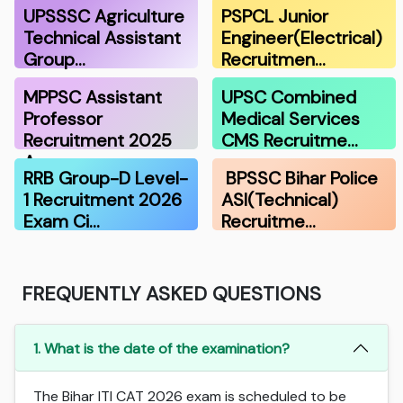
UPSSSC Agriculture
PSPCL Junior
Technical Assistant
Engineer(Electrical)
Group…
Recruitmen…
MPPSC Assistant
UPSC Combined
Professor
Medical Services
Recruitment 2025
CMS Recruitme…
A…
RRB Group-D Level-
BPSSC Bihar Police
1 Recruitment 2026
ASI(Technical)
Exam Ci…
Recruitme…
FREQUENTLY ASKED QUESTIONS
1. What is the date of the examination?
The Bihar ITI CAT 2026 exam is scheduled to be