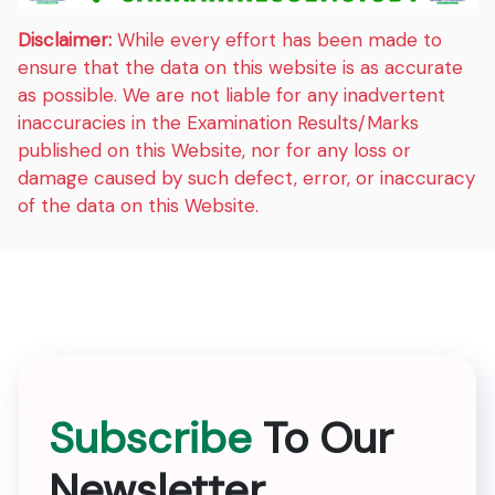
Disclaimer:
While every effort has been made to
ensure that the data on this website is as accurate
as possible. We are not liable for any inadvertent
inaccuracies in the Examination Results/Marks
published on this Website, nor for any loss or
damage caused by such defect, error, or inaccuracy
of the data on this Website.
Subscribe
To Our
Newsletter