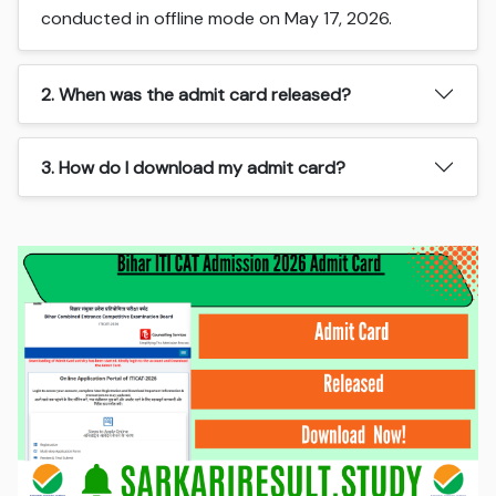
conducted in offline mode on May 17, 2026.
2. When was the admit card released?
3. How do I download my admit card?