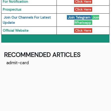
For Notification
Click Here
Prospectus
Click Here
Join Our Channels For Latest
Join Telegram
Join
Update
Whatsapp
Official Website
Click Here
RECOMMENDED ARTICLES
admit-card