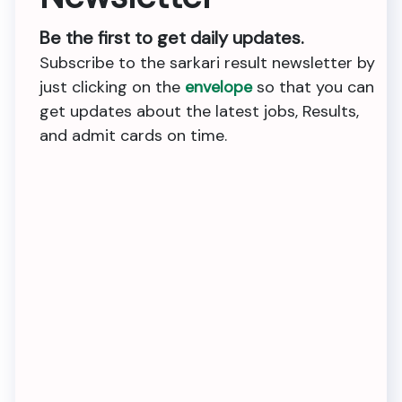
Be the first to get daily updates.
Subscribe to the sarkari result newsletter by
just clicking on the
envelope
so that you can
get updates about the latest jobs, Results,
and admit cards on time.