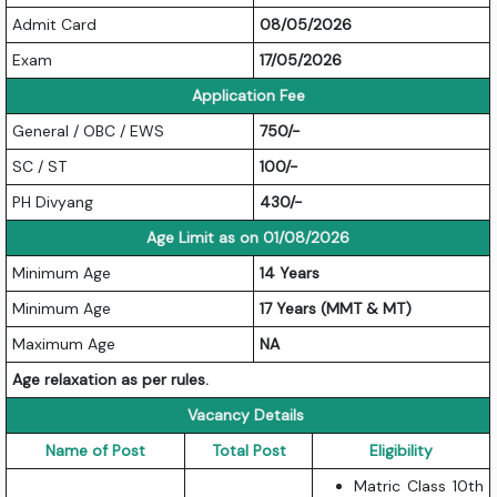
Admit Card
08/05/2026
Exam
17/05/2026
Application Fee
General / OBC / EWS
750/-
SC / ST
100/-
PH Divyang
430/-
Age Limit as on 01/08/2026
Minimum Age
14 Years
Minimum Age
17 Years (MMT & MT)
Maximum Age
NA
Age relaxation as per rules.
Vacancy Details
Name of Post
Total Post
Eligibility
Matric Class 10th