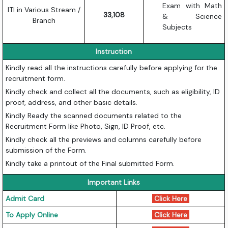
Exam with Math
ITI in Various Stream /
33,108
& Science
Branch
Subjects
Instruction
Kindly read all the instructions carefully before applying for the
recruitment form.
Kindly check and collect all the documents, such as eligibility, ID
proof, address, and other basic details.
Kindly Ready the scanned documents related to the
Recruitment Form like Photo, Sign, ID Proof, etc.
Kindly check all the previews and columns carefully before
submission of the Form.
Kindly take a printout of the Final submitted Form.
Important Links
Admit Card
Click Here
To Apply Online
Click Here