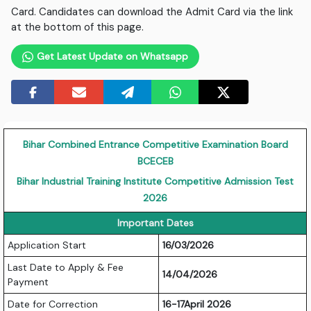
Card. Candidates can download the Admit Card via the link
at the bottom of this page.
Get Latest Update on Whatsapp
Bihar Combined Entrance Competitive Examination Board
BCECEB
Bihar Industrial Training Institute Competitive Admission Test
2026
Important Dates
Application Start
16/03/2026
Last Date to Apply & Fee
14/04/2026
Payment
Date for Correction
16-17April 2026