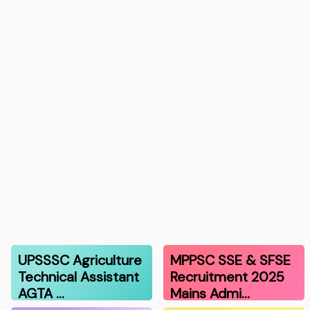
UPSSSC Agriculture
MPPSC SSE & SFSE
Technical Assistant
Recruitment 2025
AGTA …
Mains Admi…