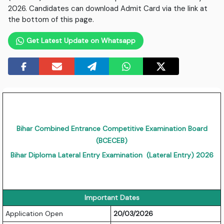
2026. Candidates can download Admit Card via the link at
the bottom of this page.
Get Latest Update on Whatsapp
Bihar Combined Entrance Competitive Examination Board
(BCECEB)
Bihar Diploma Lateral Entry Examination (Lateral Entry) 2026
Important Dates
Application Open
20/03/2026