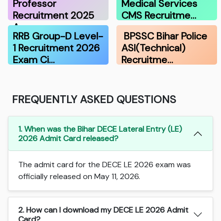
Professor
Medical Services
Recruitment 2025
CMS Recruitme…
A…
RRB Group-D Level-
BPSSC Bihar Police
1 Recruitment 2026
ASI(Technical)
Exam Ci…
Recruitme…
FREQUENTLY ASKED QUESTIONS
1. When was the Bihar DECE Lateral Entry (LE)
2026 Admit Card released?
The admit card for the DECE LE 2026 exam was
officially released on May 11, 2026.
2. How can I download my DECE LE 2026 Admit
Card?