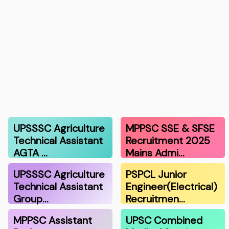
UPSSSC Agriculture
MPPSC SSE & SFSE
Technical Assistant
Recruitment 2025
AGTA …
Mains Admi…
UPSSSC Agriculture
PSPCL Junior
Technical Assistant
Engineer(Electrical)
Group…
Recruitmen…
MPPSC Assistant
UPSC Combined