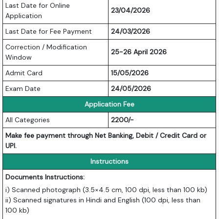
Last Date for Online
23/04/2026
Application
Last Date for Fee Payment
24/03/2026
Correction / Modification
25-26 April 2026
Window
Admit Card
15/05/2026
Exam Date
24/05/2026
Application Fee
All Categories
2200/-
Make fee payment through Net Banking, Debit / Credit Card or
UPI.
Instructions
Documents Instructions:
i) Scanned photograph (3.5×4.5 cm, 100 dpi, less than 100 kb)
ii) Scanned signatures in Hindi and English (100 dpi, less than
100 kb)