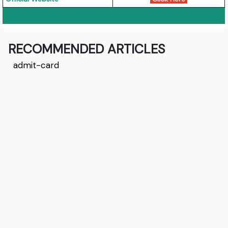
RECOMMENDED ARTICLES
admit-card