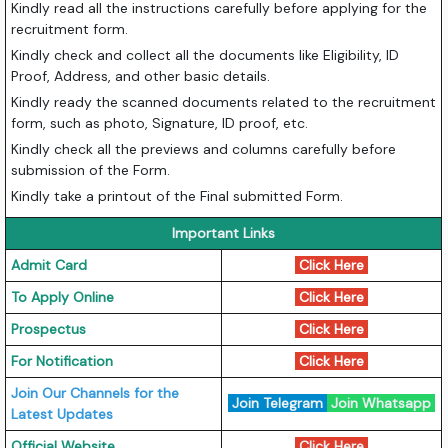
Kindly read all the instructions carefully before applying for the
recruitment form.
Kindly check and collect all the documents like Eligibility, ID
Proof, Address, and other basic details.
Kindly ready the scanned documents related to the recruitment
form, such as photo, Signature, ID proof, etc.
Kindly check all the previews and columns carefully before
submission of the Form.
Kindly take a printout of the Final submitted Form.
Important Links
Admit Card
Click Here
To Apply Online
Click Here
Prospectus
Click Here
For Notification
Click Here
Join Our Channels for the
Join Telegram
Join Whatsapp
Latest Updates
Official Website
Click Here