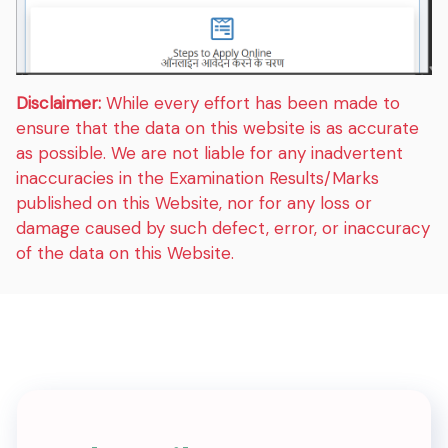
Disclaimer:
While every effort has been made to
ensure that the data on this website is as accurate
as possible. We are not liable for any inadvertent
inaccuracies in the Examination Results/Marks
published on this Website, nor for any loss or
damage caused by such defect, error, or inaccuracy
of the data on this Website.