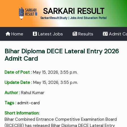
SARKARI RESULT
SarkariResult.Study | Jobs And Education Portal
Home
Latest Jobs
Results
Admit C
Bihar Diploma DECE Lateral Entry 2026
Admit Card
Date of Post :
May 15, 2026, 3:55 p.m.
Update Date :
May 15, 2026, 3:55 p.m.
Author :
Rahul Kumar
Tags :
admit-card
Short Information:
Bihar Combined Entrance Competitive Examination Board
(BCECEB) has released Bihar Diploma DECE Lateral Entry