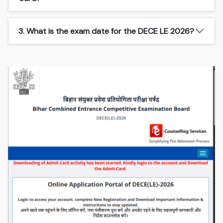
3. What is the exam date for the DECE LE 2026?