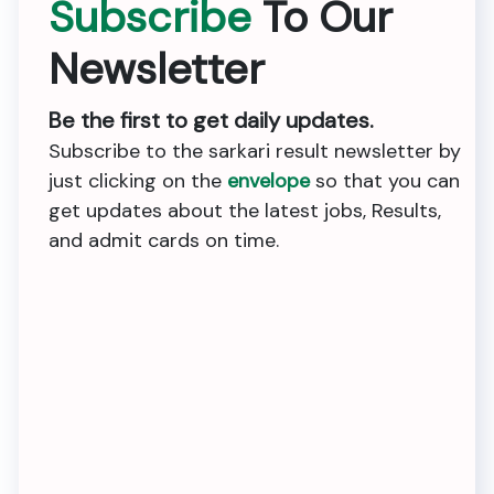
Subscribe
To Our
Newsletter
Be the first to get daily updates.
Subscribe to the sarkari result newsletter by
just clicking on the
envelope
so that you can
get updates about the latest jobs, Results,
and admit cards on time.