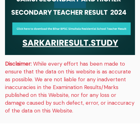
Disclaimer:
While every effort has been made to
ensure that the data on this website is as accurate
as possible. We are not liable for any inadvertent
inaccuracies in the Examination Results/Marks
published on this Website, nor for any loss or
damage caused by such defect, error, or inaccuracy
of the data on this Website.