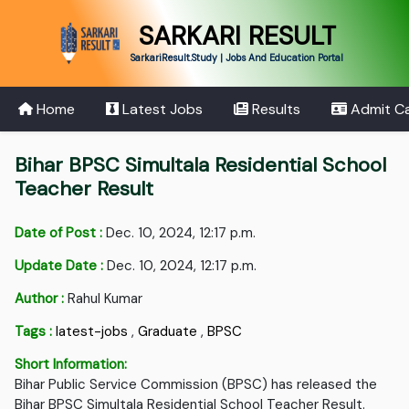
SARKARI RESULT
SarkariResult.Study | Jobs And Education Portal
Home
Latest Jobs
Results
Admit C
Bihar BPSC Simultala Residential School
Teacher Result
Date of Post :
Dec. 10, 2024, 12:17 p.m.
Update Date :
Dec. 10, 2024, 12:17 p.m.
Author :
Rahul Kumar
Tags :
latest-jobs
,
Graduate
,
BPSC
Short Information:
Bihar Public Service Commission (BPSC) has released the
Bihar BPSC Simultala Residential School Teacher Result.