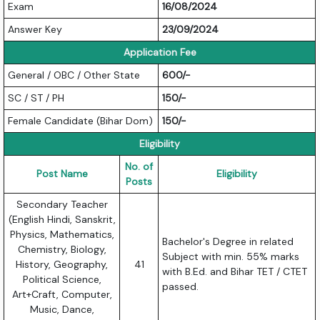
Exam
16/08/2024
Answer Key
23/09/2024
Application Fee
General / OBC / Other State
600/-
SC / ST / PH
150/-
Female Candidate (Bihar Dom)
150/-
Eligibility
No. of
Post Name
Eligibility
Posts
Secondary Teacher
(English Hindi, Sanskrit,
Physics, Mathematics,
Bachelor's Degree in related
Chemistry, Biology,
Subject with min. 55% marks
History, Geography,
41
with B.Ed. and Bihar TET / CTET
Political Science,
passed.
Art+Craft, Computer,
Music, Dance,