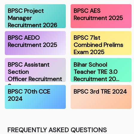
BPSC Project
BPSC AES
Manager
Recruitment 2025
Recruitment 2026
BPSC AEDO
BPSC 71st
Recruitment 2025
Combined Prelims
Exam 2025
BPSC Assistant
Bihar School
Section
Teacher TRE 3.0
Officer Recruitment
Recruitment 20…
2…
BPSC 70th CCE
BPSC 3rd TRE 2024
2024
FREQUENTLY ASKED QUESTIONS