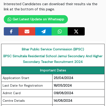
Interested Candidates can download their results via the
link at the bottom of this page.
Get Latest Update on Whatsapp
Bihar Public Service Commission (BPSC)
BPSC Simultala Residential School Jamui Secondary And Higher
Secondary Teacher Recruitment 2024
Important Dates
Application Start
25/04/2024
Last Date for Registration
16/05/2024
Admit Card
09/08/2024
Centre Details
14/08/2024