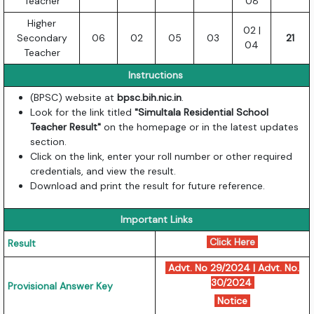
Teacher
08
Higher
02 |
Secondary
06
02
05
03
21
04
Teacher
Instructions
(BPSC) website at
bpsc.bih.nic.in
.
Look for the link titled
"Simultala Residential School
Teacher Result"
on the homepage or in the latest updates
section.
Click on the link, enter your roll number or other required
credentials, and view the result.
Download and print the result for future reference.
Important Links
Click Here
Result
Advt. No 29/2024
|
Advt. No.
30/2024
Provisional Answer Key
Notice