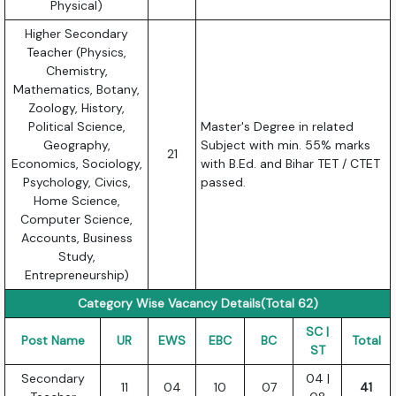
Physical)
Higher Secondary
Teacher (Physics,
Chemistry,
Mathematics, Botany,
Zoology, History,
Political Science,
Master's Degree in related
Geography,
Subject with min. 55% marks
21
Economics, Sociology,
with B.Ed. and Bihar TET / CTET
Psychology, Civics,
passed.
Home Science,
Computer Science,
Accounts, Business
Study,
Entrepreneurship)
Category Wise Vacancy Details(Total 62)
SC |
Post Name
UR
EWS
EBC
BC
Total
ST
Secondary
04 |
11
04
10
07
41