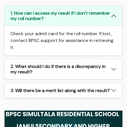
1. How can I access my result if I don’t remember
my roll number?
Check your admit card for the roll number. If lost,
contact BPSC support for assistance in retrieving
it.
2. What should I do if there is a discrepancy in
my result?
3. Will there be a merit list along with the result?