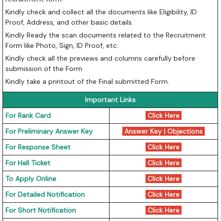
Kindly check and collect all the documents like Eligibility, ID
Proof, Address, and other basic details.
Kindly Ready the scan documents related to the Recruitment
Form like Photo, Sign, ID Proof, etc.
Kindly check all the previews and columns carefully before
submission of the Form.
Kindly take a printout of the Final submitted Form.
Important Links
For Rank Card
Click Here
For Preliminary Answer Key
Answer Key
|
Objections
For Response Sheet
Click Here
For Hall Ticket
Click Here
To Apply Online
Click Here
For Detailed Notification
Click Here
For Short Notification
Click Here