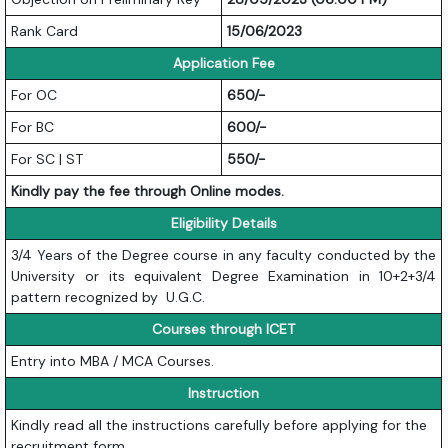
Rank Card
15/06/2023
Application Fee
For OC
650/-
For BC
600/-
For SC | ST
550/-
Kindly pay the fee through Online modes.
Eligibility Details
3/4 Years of the Degree course in any faculty conducted by the
University or its equivalent Degree Examination in 10+2+3/4
pattern recognized by U.G.C.
Courses through ICET
Entry into MBA / MCA Courses.
Instruction
Kindly read all the instructions carefully before applying for the
recruitment form.