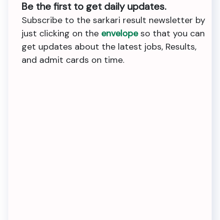
Be the first to get daily updates.
Subscribe to the sarkari result newsletter by
just clicking on the
envelope
so that you can
get updates about the latest jobs, Results,
and admit cards on time.