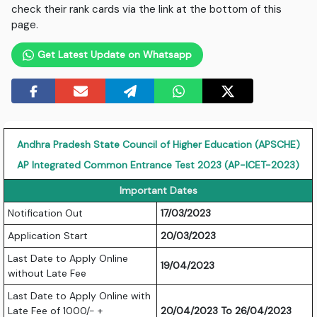
check their rank cards via the link at the bottom of this
page.
Get Latest Update on Whatsapp
Andhra Pradesh State Council of Higher Education (APSCHE)
AP Integrated Common Entrance Test 2023 (AP-ICET-2023)
Important Dates
Notification Out
17/03/2023
Application Start
20/03/2023
Last Date to Apply Online
19/04/2023
without Late Fee
Last Date to Apply Online with
Late Fee of 1000/- +
20/04/2023 To 26/04/2023