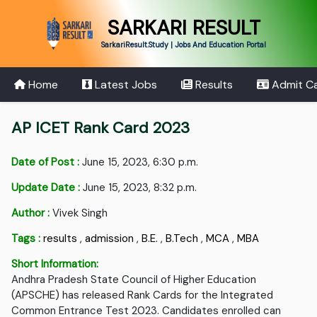
SARKARI RESULT
SarkariResult.Study | Jobs And Education Portal
Home
Latest Jobs
Results
Admit C
AP ICET Rank Card 2023
Date of Post :
June 15, 2023, 6:30 p.m.
Update Date :
June 15, 2023, 8:32 p.m.
Author :
Vivek Singh
Tags :
results
,
admission
,
B.E.
,
B.Tech
,
MCA
,
MBA
Short Information:
Andhra Pradesh State Council of Higher Education
(APSCHE) has released Rank Cards for the Integrated
Common Entrance Test 2023. Candidates enrolled can