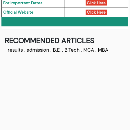
For Important Dates
Click Here
Official Website
Click Here
RECOMMENDED ARTICLES
results
,
admission
,
B.E.
,
B.Tech
,
MCA
,
MBA