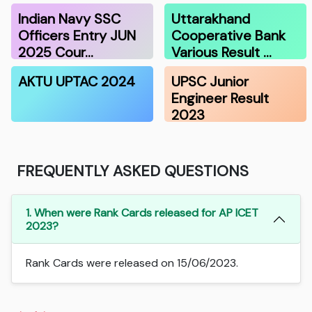
Indian Navy SSC
Uttarakhand
Officers Entry JUN
Cooperative Bank
2025 Cour…
Various Result …
AKTU UPTAC 2024
UPSC Junior
Engineer Result
2023
FREQUENTLY ASKED QUESTIONS
1. When were Rank Cards released for AP ICET
2023?
Rank Cards were released on 15/06/2023.