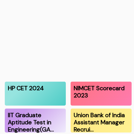
HP CET 2024
NIMCET Scorecard
2023
IIT Graduate
Union Bank of India
Aptitude Test in
Assistant Manager
Engineering(GA…
Recrui…