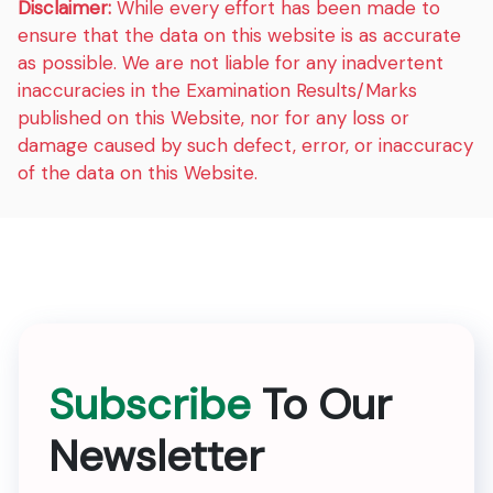
Disclaimer:
While every effort has been made to
ensure that the data on this website is as accurate
as possible. We are not liable for any inadvertent
inaccuracies in the Examination Results/Marks
published on this Website, nor for any loss or
damage caused by such defect, error, or inaccuracy
of the data on this Website.
Subscribe
To Our
Newsletter