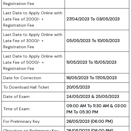
Registration Fee
Last Date to Apply Online with
Late Fee of 2000/- +
27/04/2023 To 03/05/2023
Registration Fee
Last Date to Apply Online with
Late Fee of 3000/- +
05/05/2023 To 10/05/2023
Registration Fee
Last Date to Apply Online with
Late Fee of 5000/- +
11/05/2023 To 15/05/2023
Registration Fee
Date for Correction
16/05/2023 To 17/05/2023
To Download Hall Ticket
20/05/2023
Date of Exam
24/05/2023 & 25/05/2023
09:00 AM To 11:30 AM & 03:00
Time of Exam
PM To 05:30 PM
For Preliminary Key
26/05/2023 (06:00 PM)
Objection on Preliminary Key
28/05/2023 (06:00 PM)