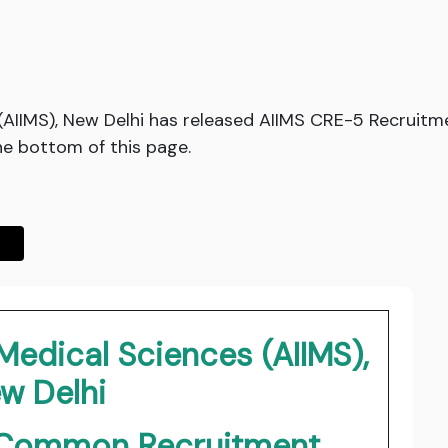
es (AIIMS), New Delhi has released AIIMS CRE-5 Recruit
he bottom of this page.
f Medical Sciences (AIIMS),
w Delhi
i Common Recruitment