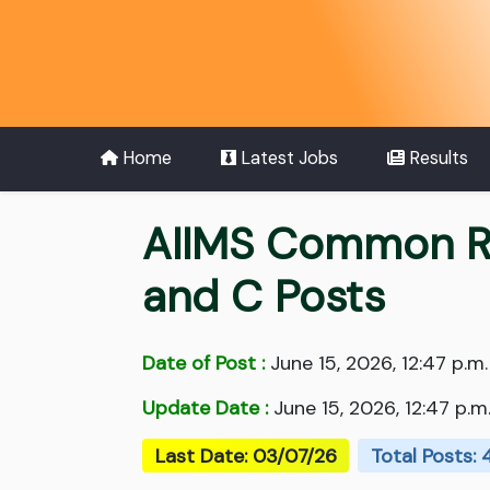
Home
Latest Jobs
Results
AIIMS Common Re
and C Posts
Date of Post :
June 15, 2026, 12:47 p.m.
Update Date :
June 15, 2026, 12:47 p.m
Last Date: 03/07/26
Total Posts: