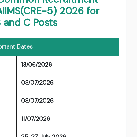
AIIMS(CRE-5) 2026 for
 and C Posts
rtant Dates
13/06/2026
t
03/07/2026
08/07/2026
11/07/2026
25-27 July 2026