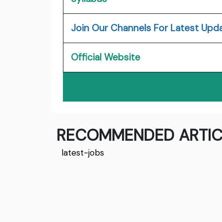
Join Our Channels For Latest Upd
Official Website
RECOMMENDED ARTIC
latest-jobs