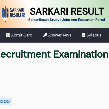
SARKARI RESULT
SarkariResult.Study | Jobs And Education Portal
Admit Card
Answer Keys
Syllabus
cruitment Examination
.
 4500