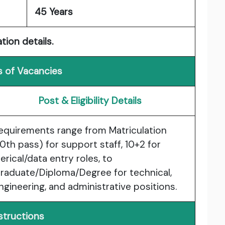
45 Years
tion details.
s of Vacancies
Post & Eligibility Details
equirements range from
Matriculation
10th pass)
for support staff,
10+2
for
lerical/data entry roles, to
raduate/Diploma/Degree
for technical,
ngineering, and administrative positions.
structions