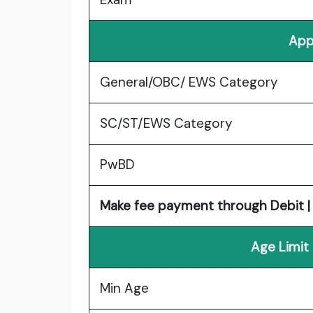
App
General/OBC/ EWS Category
SC/ST/EWS Category
PwBD
Make fee payment through Debit | 
Age Limit
Min Age