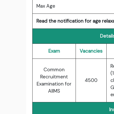
Max Age
Read the notification for age relaxa
Detail
Exam
Vacancies
R
Common
(
Recruitment
4500
c
Examination for
G
AIIMS
e
In