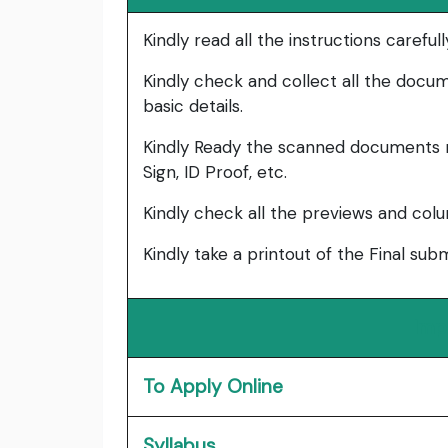
Kindly read all the instructions carefu
Kindly check and collect all the documen
basic details.
Kindly Ready the scanned documents r
Sign, ID Proof, etc.
Kindly check all the previews and col
Kindly take a printout of the Final su
Imp
To Apply Online
Syllabus