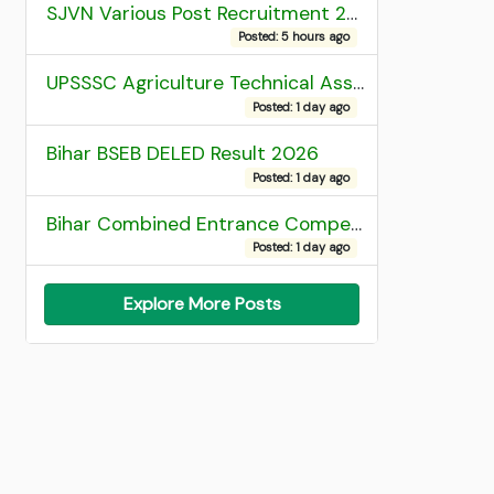
SJVN Various Post Recruitment 2026
Posted: 5 hours ago
UPSSSC Agriculture Technical Assistant Group C Recruitment 2026 Admit Card
Posted: 1 day ago
Bihar BSEB DELED Result 2026
Posted: 1 day ago
Bihar Combined Entrance Competitive Examination 2026 1st Round Seat Allotment
Posted: 1 day ago
Explore More Posts