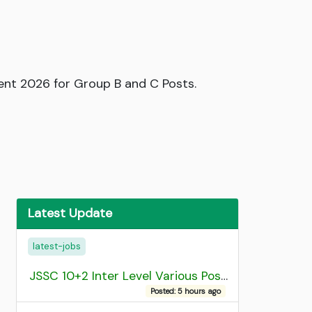
ment 2026 for Group B and C Posts.
Latest Update
latest-jobs
JSSC 10+2 Inter Level Various Post Recruitment 2026
Posted: 5 hours ago