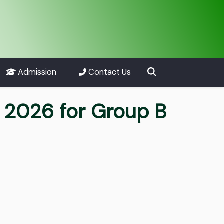
Admission
Contact Us
 2026 for Group B