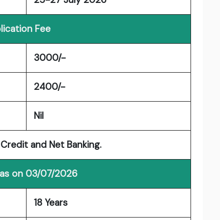
lication Fee
3000/-
2400/-
Nil
Credit and Net Banking.
 as on 03/07/2026
18 Years