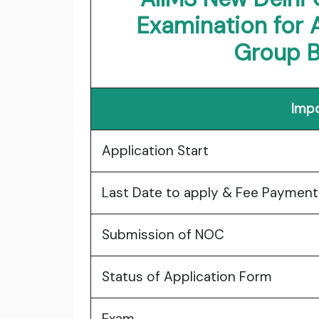
Examination for 
Group B
Impo
Application Start
Last Date to apply & Fee Paymen
Submission of NOC
Status of Application Form
Exam