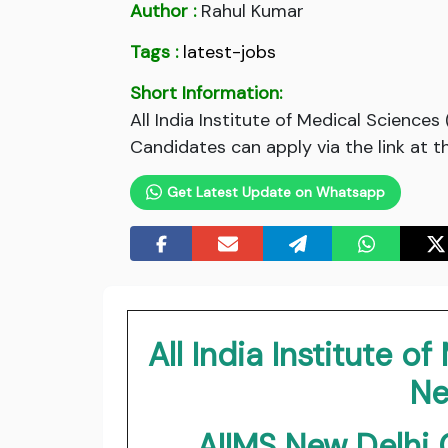
Author :
Rahul Kumar
Tags :
latest-jobs
Short Information:
All India Institute of Medical Scienc
Candidates can apply via the link at t
Get Latest Update on Whatsapp
All India Institute o
Ne
AIIMS New Delh