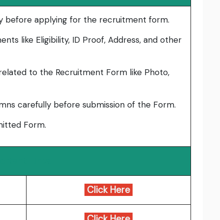
lly before applying for the recruitment form.
ts like Eligibility, ID Proof, Address, and other
elated to the Recruitment Form like Photo,
umns carefully before submission of the Form.
bmitted Form.
ortant Links
Click Here
Click Here