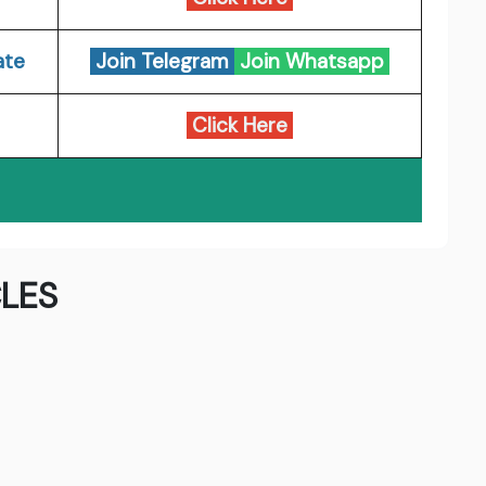
ate
Join Telegram
Join Whatsapp
Click Here
LES