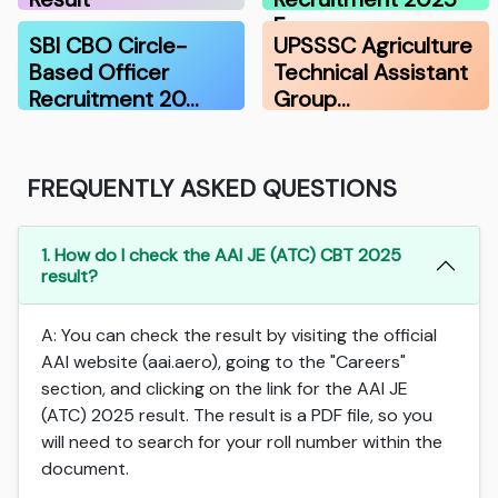
F…
SBI CBO Circle-
UPSSSC Agriculture
Based Officer
Technical Assistant
Recruitment 20…
Group…
FREQUENTLY ASKED QUESTIONS
1. How do I check the AAI JE (ATC) CBT 2025
result?
A: You can check the result by visiting the official
AAI website (aai.aero), going to the "Careers"
section, and clicking on the link for the AAI JE
(ATC) 2025 result. The result is a PDF file, so you
will need to search for your roll number within the
document.