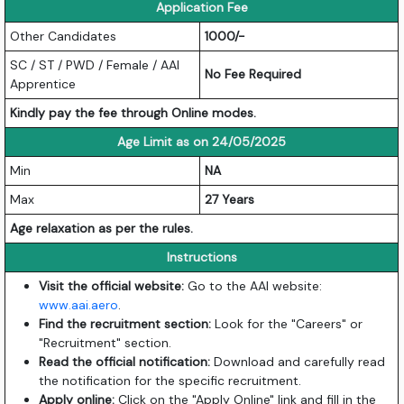
Application Fee
Other Candidates
1000/-
SC / ST / PWD / Female / AAI
No Fee Required
Apprentice
Kindly pay the fee through Online modes.
Age Limit as on 24/05/2025
Min
NA
Max
27 Years
Age relaxation as per the rules.
Instructions
Visit the official website:
Go to the AAI website:
www.aai.aero
.
Find the recruitment section:
Look for the "Careers" or
"Recruitment" section.
Read the official notification:
Download and carefully read
the notification for the specific recruitment.
Apply online:
Click on the "Apply Online" link and fill in the