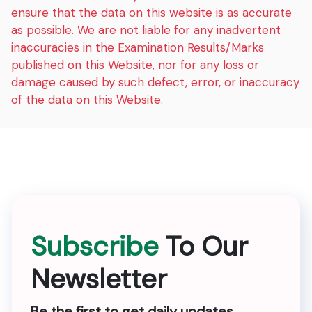
ensure that the data on this website is as accurate
as possible. We are not liable for any inadvertent
inaccuracies in the Examination Results/Marks
published on this Website, nor for any loss or
damage caused by such defect, error, or inaccuracy
of the data on this Website.
Subscribe
To Our
Newsletter
Be the first to get daily updates.