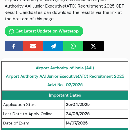
Authority AAI Junior Executive(ATC) Recruitment 2025 CBT
Result. Candidates can download the results via the link at
the bottom of this page.
Get Latest Update on Whatsapp
Airport Authority of India (AAI)
Airport Authority AAI Junior Executive(ATC) Recruitment 2025
Advt No. 02/2025
Important Dates
Application Start
25/04/2025
Last Date to Apply Online
24/05/2025
Date of Exam
14/07/2025