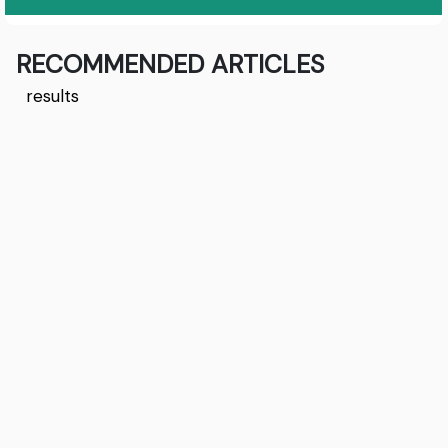
RECOMMENDED ARTICLES
results