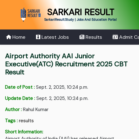
SARKARI RESULT
SarkariResult.Study | Jobs And Education Portal
Home
Latest Jobs
Results
Admit C
Airport Authority AAI Junior
Executive(ATC) Recruitment 2025 CBT
Result
Date of Post :
Sept. 2, 2025, 10:24 p.m.
Update Date :
Sept. 2, 2025, 10:24 p.m.
Author :
Rahul Kumar
Tags :
results
Short Information:
Airport Authority of India (AAI) has released Airport