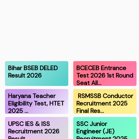
Bihar BSEB DELED
BCECEB Entrance
Result 2026
Test 2026 1st Round
Seat All…
Haryana Teacher
RSMSSB Conductor
Eligibility Test, HTET
Recruitment 2025
2025 …
Final Res…
UPSC IES & ISS
SSC Junior
Recruitment 2026
Engineer (JE)
Result
Recruitment 2025