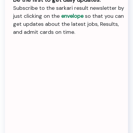
Subscribe to the sarkari result newsletter by
just clicking on the
envelope
so that you can
get updates about the latest jobs, Results,
and admit cards on time.