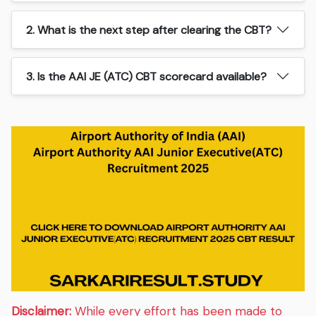
2. What is the next step after clearing the CBT?
3. Is the AAI JE (ATC) CBT scorecard available?
Disclaimer:
While every effort has been made to