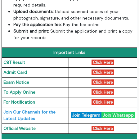
required details.
Upload documents:
Upload scanned copies of your
photograph, signature, and other necessary documents.
Pay the application fee:
Pay the fee online.
Submit and print:
Submit the application and print a copy
for your records.
Important Links
CBT Result
Click Here
Admit Card
Click Here
Exam Notice
Click Here
To Apply Online
Click Here
For Notification
Click Here
Join Our Channels for the
Join Telegram
Join Whatsapp
Latest Updates
Official Website
Click Here